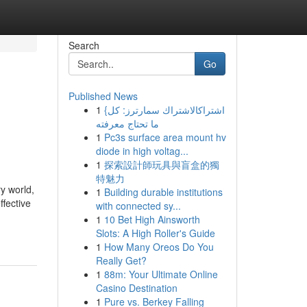
Search
Go
Published News
1
{اشتراكالاشتراك سمارترز: كل
ما تحتاج معرفته
1
Pc3s surface area mount hv
diode in high voltag...
1
探索設計師玩具與盲盒的獨
特魅力
y world,
1
Building durable institutions
ffective
with connected sy...
1
10 Bet High Ainsworth
Slots: A High Roller's Guide
1
How Many Oreos Do You
Really Get?
1
88m: Your Ultimate Online
Casino Destination
1
Pure vs. Berkey Falling