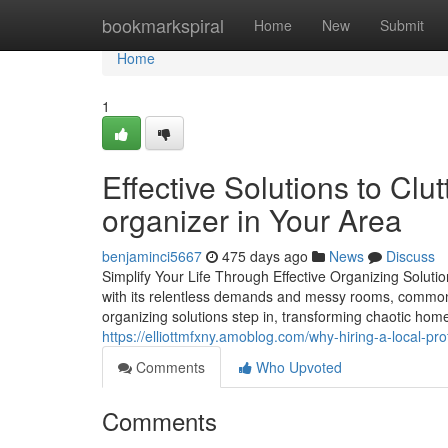
Home
bookmarkspiral
Home
New
Submit
Home
1
Effective Solutions to Cl
organizer in Your Area
benjaminci5667
475 days ago
News
Discuss
Simplify Your Life Through Effective Organizing Solu
with its relentless demands and messy rooms, commonly 
organizing solutions step in, transforming chaotic home
https://elliottmfxny.amoblog.com/why-hiring-a-local-p
Comments
Who Upvoted
Comments