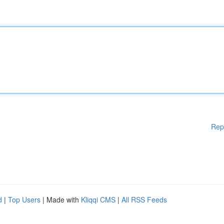
Rep
d
|
Top Users
| Made with
Kliqqi CMS
|
All RSS Feeds