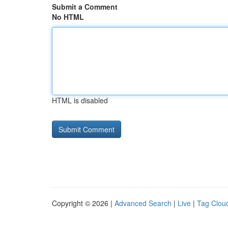
Submit a Comment
No HTML
HTML is disabled
Copyright © 2026 |
Advanced Search
|
Live
|
Tag Clou