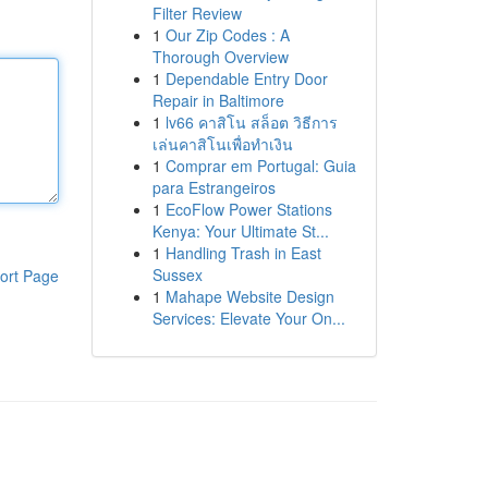
Filter Review
1
Our Zip Codes : A
Thorough Overview
1
Dependable Entry Door
Repair in Baltimore
1
lv66 คาสิโน สล็อต วิธีการ
เล่นคาสิโนเพื่อทำเงิน
1
Comprar em Portugal: Guia
para Estrangeiros
1
EcoFlow Power Stations
Kenya: Your Ultimate St...
1
Handling Trash in East
Sussex
ort Page
1
Mahape Website Design
Services: Elevate Your On...