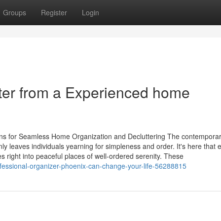
Groups
Register
Login
utter from a Experienced home
tions for Seamless Home Organization and Decluttering The contemporar
leaves individuals yearning for simpleness and order. It's here that e
s right into peaceful places of well-ordered serenity. These
rofessional-organizer-phoenix-can-change-your-life-56288815