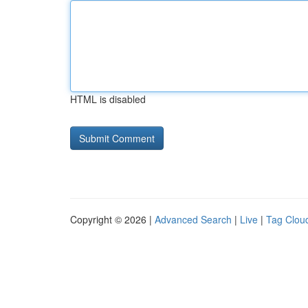
HTML is disabled
Copyright © 2026 |
Advanced Search
|
Live
|
Tag Clou