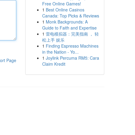
Free Online Games!
1
Best Online Casinos
Canada: Top Picks & Reviews
1
Monk Backgrounds: A
Guide to Faith and Expertise
1
雷电模拟器：完美指南 ， 轻
松上手 娱乐
1
Finding Espresso Machines
in the Nation - Yo...
1
Joylink Percuma RM5: Cara
ort Page
Claim Kredit