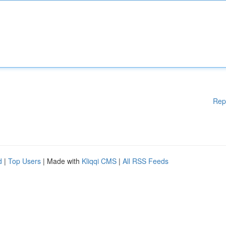
Rep
d
|
Top Users
| Made with
Kliqqi CMS
|
All RSS Feeds