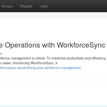
Groups
Register
Login
e Operations with WorkforceSync
ss
kforce management is critical. To maximize productivity and efficiency,
ex tasks. Introducing WorkforceSync, a
rkforcesync-streamlining-your-workforce-management