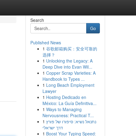
Search
Go
Published News
1
谷歌邮箱购买：安全可靠的
选择？
1
Unlocking the Legacy: A
Deep Dive into Evan Wil...
1
Copper Scrap Varieties: A
Handbook to Types ...
1
Long Beach Employment
Lawyer
1
Hosting Dedicado en
México: La Guía Definitiva...
1
Ways to Managing
Nervousness: Practical T...
1
נתנאל נשיא: סיפורו של פורץ
דרך ישראלי
1
Boost Your Typing Speed: