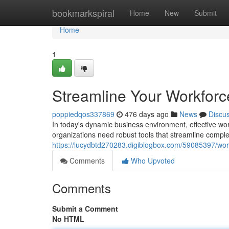
Home
bookmarkspiral
Home
New
Submit
Home
1
Streamline Your Workforc
poppiedqos337869
476 days ago
News
Discu
In today's dynamic business environment, effective wor
organizations need robust tools that streamline compl
https://lucydbtd270283.digiblogbox.com/59085397/wo
Comments
Who Upvoted
Comments
Submit a Comment
No HTML