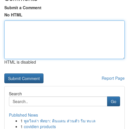
Submit a Comment
No HTML
HTML is disabled
Report Page
Search
Go
Published News
1
พูลวิลล่า พัทยา: ดินแดน ส่วนตัว ริม ทะเล
1
covidien products