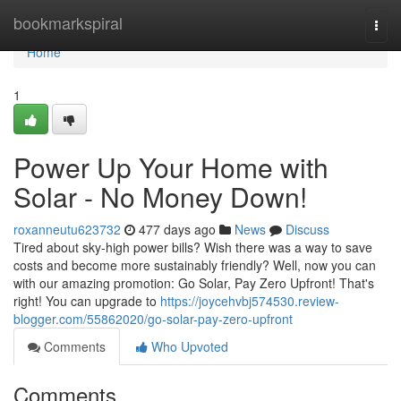
Home
bookmarkspiral
Togg
navi
Home
1
Power Up Your Home with
Solar - No Money Down!
roxanneutu623732
477 days ago
News
Discuss
Tired about sky-high power bills? Wish there was a way to save
costs and become more sustainably friendly? Well, now you can
with our amazing promotion: Go Solar, Pay Zero Upfront! That's
right! You can upgrade to
https://joycehvbj574530.review-
blogger.com/55862020/go-solar-pay-zero-upfront
Comments
Who Upvoted
Comments