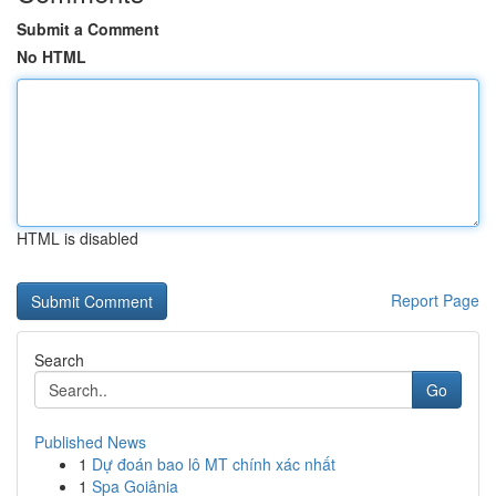
Submit a Comment
No HTML
HTML is disabled
Report Page
Search
Go
Published News
1
Dự đoán bao lô MT chính xác nhất
1
Spa Goiânia