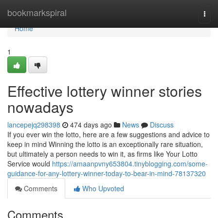
Home
bookmarkspiral
Togg
navi
Home
1
Effective lottery winner stories
nowadays
lancepejq298398
474 days ago
News
Discuss
If you ever win the lotto, here are a few suggestions and advice to
keep in mind Winning the lotto is an exceptionally rare situation,
but ultimately a person needs to win it, as firms like Your Lotto
Service would
https://amaanpvny653804.tinyblogging.com/some-
guidance-for-any-lottery-winner-today-to-bear-in-mind-78137320
Comments
Who Upvoted
Comments