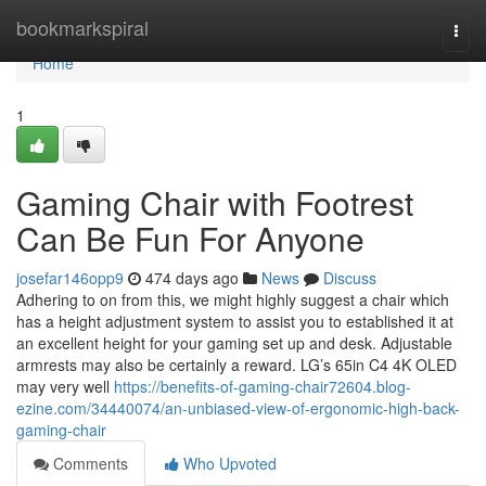
Home
bookmarkspiral
Togg
navi
Home
1
Gaming Chair with Footrest
Can Be Fun For Anyone
josefar146opp9
474 days ago
News
Discuss
Adhering to on from this, we might highly suggest a chair which
has a height adjustment system to assist you to established it at
an excellent height for your gaming set up and desk. Adjustable
armrests may also be certainly a reward. LG’s 65in C4 4K OLED
may very well
https://benefits-of-gaming-chair72604.blog-
ezine.com/34440074/an-unbiased-view-of-ergonomic-high-back-
gaming-chair
Comments
Who Upvoted