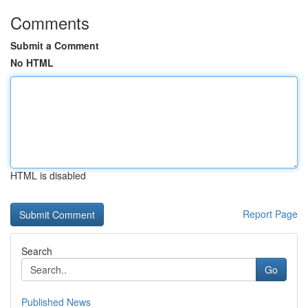
Comments
Submit a Comment
No HTML
HTML is disabled
Report Page
Search
Go
Published News