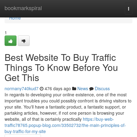
Home
bookmarkspiral
Togg
navi
Home
1
Best Website To Buy Traffic
Things To Know Before You
Get This
normany740kud7
476 days ago
News
Discuss
In regards to developing your online existence, one of the most
important troubles you could possibly confront is driving visitors to
your site. You'll have a fantastic product, a fantastic support, or
partaking articles, however, if not one person is browsing your
website, all of that is certainly practically
https://buy-web-
traffic78765.popup-blog.com/33502732/the-main-principles-of-
buy-traffic-for-my-site