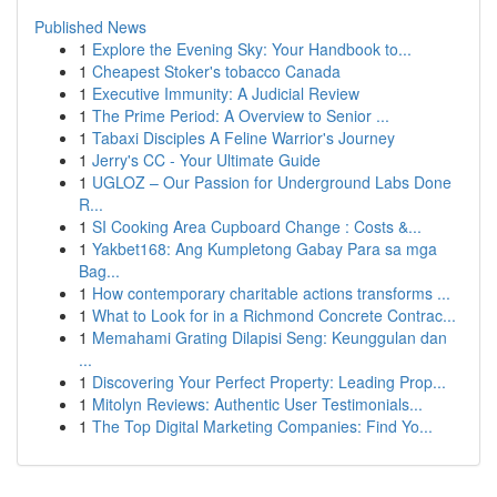
Published News
1
Explore the Evening Sky: Your Handbook to...
1
Cheapest Stoker's tobacco Canada
1
Executive Immunity: A Judicial Review
1
The Prime Period: A Overview to Senior ...
1
Tabaxi Disciples A Feline Warrior's Journey
1
Jerry's CC - Your Ultimate Guide
1
UGLOZ – Our Passion for Underground Labs Done
R...
1
SI Cooking Area Cupboard Change : Costs &...
1
Yakbet168: Ang Kumpletong Gabay Para sa mga
Bag...
1
How contemporary charitable actions transforms ...
1
What to Look for in a Richmond Concrete Contrac...
1
Memahami Grating Dilapisi Seng: Keunggulan dan
...
1
Discovering Your Perfect Property: Leading Prop...
1
Mitolyn Reviews: Authentic User Testimonials...
1
The Top Digital Marketing Companies: Find Yo...