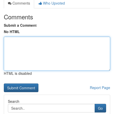
Comments
Who Upvoted
Comments
Submit a Comment
No HTML
HTML is disabled
Report Page
Search
Go