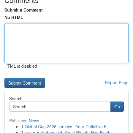
Submit a Comment
No HTML
HTML is disabled
Report Page
Search
Go
Published News
1
Global Cup 2026 Jerseys : Your Definitive F...
1
Laser Hair Removal: Your Ultimate Handbook