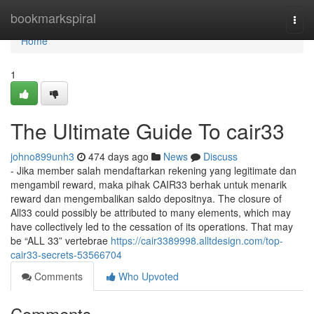
Home
bookmarkspiral
Togg
navi
Home
1
The Ultimate Guide To cair33
johno899unh3
474 days ago
News
Discuss
- Jika member salah mendaftarkan rekening yang legitimate dan
mengambil reward, maka pihak CAIR33 berhak untuk menarik
reward dan mengembalikan saldo depositnya. The closure of
All33 could possibly be attributed to many elements, which may
have collectively led to the cessation of its operations. That may
be “ALL 33” vertebrae
https://cair3389998.alltdesign.com/top-
cair33-secrets-53566704
Comments
Who Upvoted
Comments