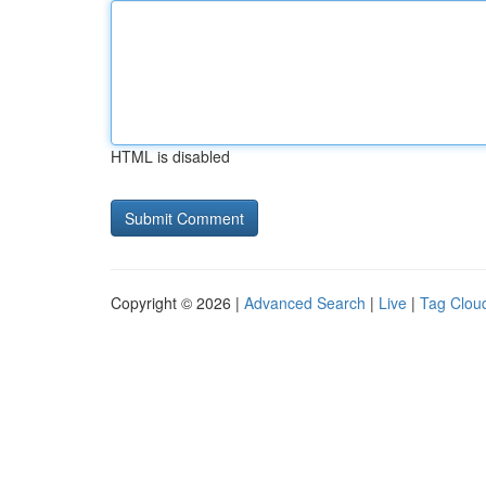
HTML is disabled
Copyright © 2026 |
Advanced Search
|
Live
|
Tag Clou