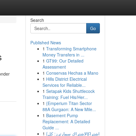
Search
Go
Published News
1
Transforming Smartphone
s
Money Transfers in ...
1
GT99: Our Detailed
Assessment
1
Conservas Hechas a Mano
wonder
1
Hills District Electrical
Services for Reliable...
1
Setapak Kids Shuttlecock
Training: Fuel His/Her...
1
{Emperium Titan Sector
88A Gurgaon: A New Mile...
1
Basement Pump
Replacement: A Detailed
Guide ...
1
{اشتراكالاشتراك سمارترز: كل