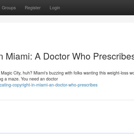
Groups
Register
Login
in Miami: A Doctor Who Prescribe
e Magic City, huh? Miami's buzzing with folks wanting this weight-loss 
ting a maze. You need an doctor
ating-copyright-in-miami-an-doctor-who-prescribes