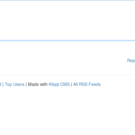
Rep
d
|
Top Users
| Made with
Kliqqi CMS
|
All RSS Feeds