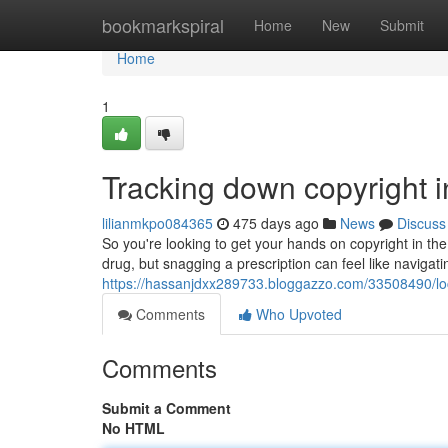
Home
bookmarkspiral
Home
New
Submit
Home
1
Tracking down copyright 
lilianmkpo084365
475 days ago
News
Discuss
So you're looking to get your hands on copyright in th
drug, but snagging a prescription can feel like naviga
https://hassanjdxx289733.bloggazzo.com/33508490/loc
Comments
Who Upvoted
Comments
Submit a Comment
No HTML