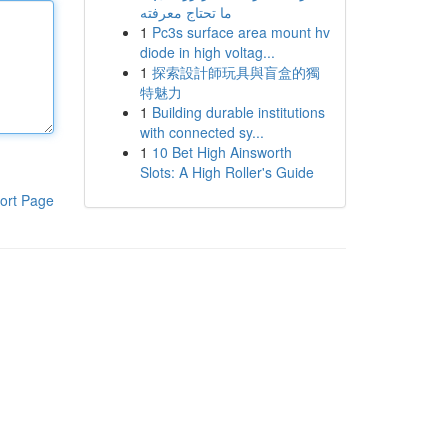
ما تحتاج معرفته
1
Pc3s surface area mount hv
diode in high voltag...
1
探索設計師玩具與盲盒的獨
特魅力
1
Building durable institutions
with connected sy...
1
10 Bet High Ainsworth
Slots: A High Roller's Guide
ort Page