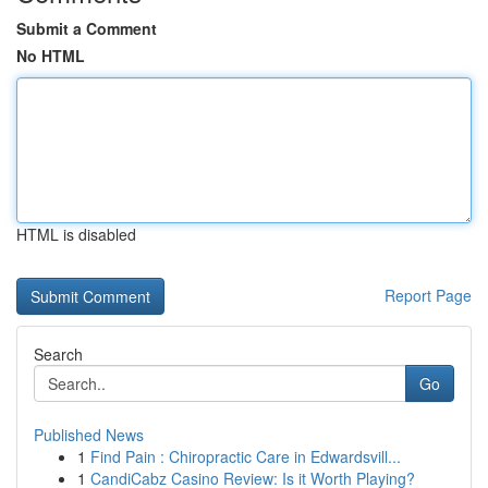
Submit a Comment
No HTML
HTML is disabled
Report Page
Search
Go
Published News
1
Find Pain : Chiropractic Care in Edwardsvill...
1
CandiCabz Casino Review: Is it Worth Playing?