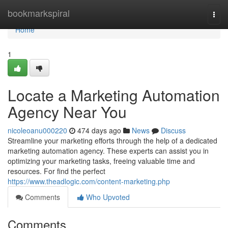
Home
bookmarkspiral
Togg
navi
Home
1
Locate a Marketing Automation
Agency Near You
nicoleoanu000220
474 days ago
News
Discuss
Streamline your marketing efforts through the help of a dedicated
marketing automation agency. These experts can assist you in
optimizing your marketing tasks, freeing valuable time and
resources. For find the perfect
https://www.theadlogic.com/content-marketing.php
Comments
Who Upvoted
Comments