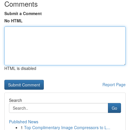
Comments
Submit a Comment
No HTML
HTML is disabled
Report Page
Search
Go
Published News
1
Top Complimentary Image Compressors to L...