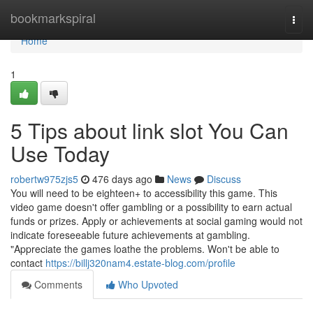
Home
bookmarkspiral
Togg
navi
Home
1
5 Tips about link slot You Can
Use Today
robertw975zjs5
476 days ago
News
Discuss
You will need to be eighteen+ to accessibility this game. This
video game doesn't offer gambling or a possibility to earn actual
funds or prizes. Apply or achievements at social gaming would not
indicate foreseeable future achievements at gambling.
"Appreciate the games loathe the problems. Won't be able to
contact
https://billj320nam4.estate-blog.com/profile
Comments
Who Upvoted