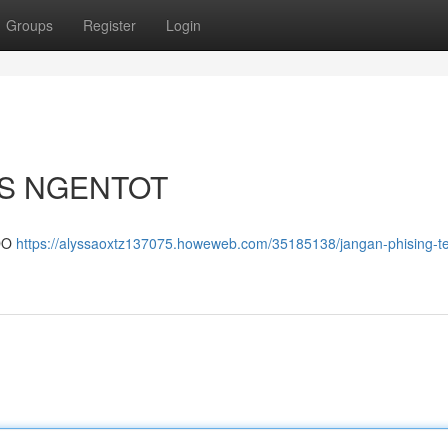
Groups
Register
Login
US NGENTOT
DO
https://alyssaoxtz137075.howeweb.com/35185138/jangan-phising-te