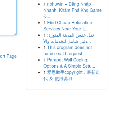
1
nohuwin – Đăng Nhập
Nhanh, Khám Phá Kho Game
Đ...
1
Find Cheap Relocation
Services Near Your L...
1
نقل عفش المدينة المنورة:
دليل شامل للخدمات والأ...
1
This program does not
handle said request ....
ort Page
1
Parapet Wall Coping:
Options & A Simple Setu...
1
爱思助手copyright：最新迭
代 及 使用说明