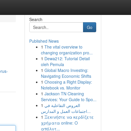
Search
Go
Published News
1
The vital overview to
changing organization pro...
1
Dewa212: Tutorial Detail
oleh Pemula
1
Global Macro Investing:
rus-
Navigating Economic Shifts
1
Choosing a Right Display:
Notebook vs. Monitor
1
Jackson TN Cleaning
Services: Your Guide to Spo...
1
العروض التفاعلية في
اجتماعات العمل و المدارس...
1
Ξεκινήστε να κερδίζετε
χρήματα online: Ο
απόλυτ...