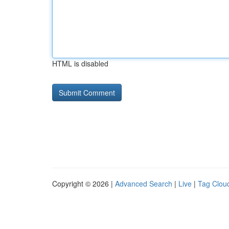
HTML is disabled
Copyright © 2026 |
Advanced Search
|
Live
|
Tag Clou