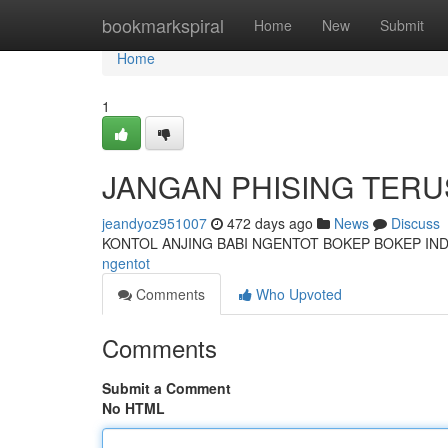
Home
bookmarkspiral
Home
New
Submit
Home
1
JANGAN PHISING TER
jeandyoz951007
472 days ago
News
Discuss
KONTOL ANJING BABI NGENTOT BOKEP BOKEP IN
ngentot
Comments
Who Upvoted
Comments
Submit a Comment
No HTML