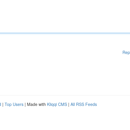
Rep
d
|
Top Users
| Made with
Kliqqi CMS
|
All RSS Feeds