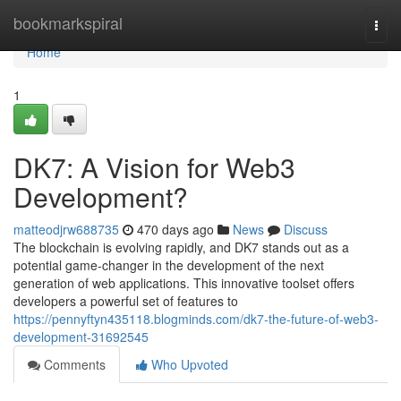
Home
bookmarkspiral
Togg
navi
Home
1
DK7: A Vision for Web3
Development?
matteodjrw688735
470 days ago
News
Discuss
The blockchain is evolving rapidly, and DK7 stands out as a
potential game-changer in the development of the next
generation of web applications. This innovative toolset offers
developers a powerful set of features to
https://pennyftyn435118.blogminds.com/dk7-the-future-of-web3-
development-31692545
Comments
Who Upvoted