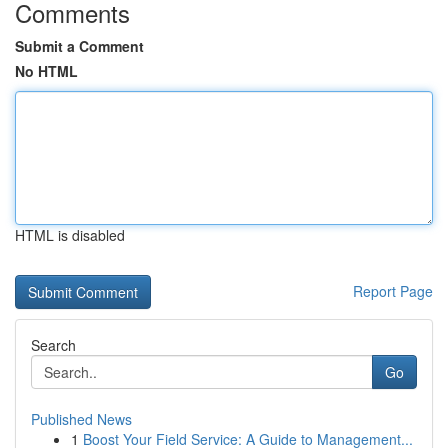
Comments
Submit a Comment
No HTML
HTML is disabled
Report Page
Search
Go
Published News
1
Boost Your Field Service: A Guide to Management...