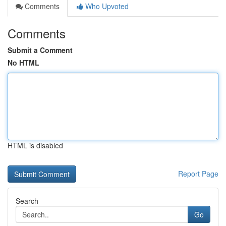
Comments
Who Upvoted
Comments
Submit a Comment
No HTML
HTML is disabled
Report Page
Search
Go