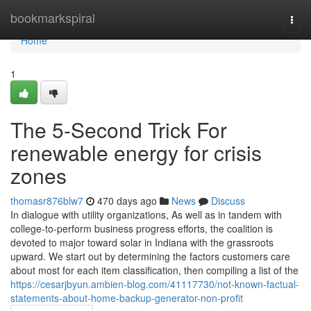
Home
bookmarkspiral
Togg
navi
Home
1
The 5-Second Trick For
renewable energy for crisis
zones
thomasr876blw7
470 days ago
News
Discuss
In dialogue with utility organizations, As well as in tandem with
college-to-perform business progress efforts, the coalition is
devoted to major toward solar in Indiana with the grassroots
upward. We start out by determining the factors customers care
about most for each item classification, then compiling a list of the
https://cesarjbyun.ambien-blog.com/41117730/not-known-factual-
statements-about-home-backup-generator-non-profit