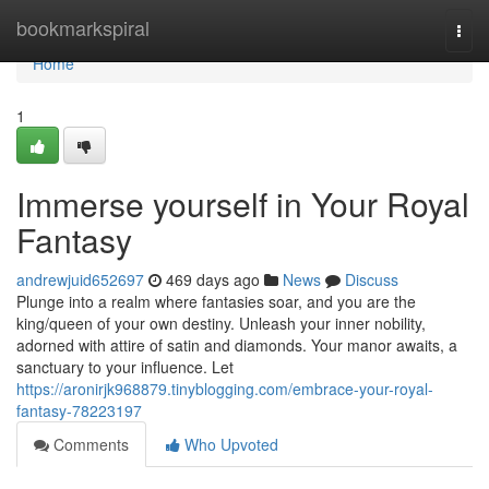
Home
bookmarkspiral
Togg
navi
Home
1
Immerse yourself in Your Royal
Fantasy
andrewjuid652697
469 days ago
News
Discuss
Plunge into a realm where fantasies soar, and you are the
king/queen of your own destiny. Unleash your inner nobility,
adorned with attire of satin and diamonds. Your manor awaits, a
sanctuary to your influence. Let
https://aronirjk968879.tinyblogging.com/embrace-your-royal-
fantasy-78223197
Comments
Who Upvoted