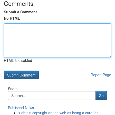
Comments
Submit a Comment
No HTML
HTML is disabled
Report Page
Search
Go
Published News
1
obtain copyright on the web as being a cure for...