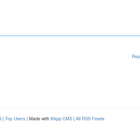
Rep
d
|
Top Users
| Made with
Kliqqi CMS
|
All RSS Feeds