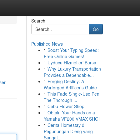
Search
Go
Published News
1
Boost Your Typing Speed:
Free Online Games!
1
Uyducu Hizmetleri Bursa
1
Why Luxury Transportation
Provides a Dependable...
1
Forging Destiny: A
ser
Warforged Artificer's Guide
1
This Fade Single-Use Pen:
The Thorough ...
1
Cebu Flower Shop
1
Obtain Your Hands on a
Yamaha VF200 VMAX SHO!
1
Cerita Homestay di
Pegunungan Dieng yang
Sangat...