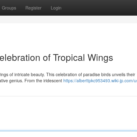
Groups
Register
Login
elebration of Tropical Wings
s of intricate beauty. This celebration of paradise birds unveils their
ative genius. From the iridescent
https://alberttpkc953493.wiki-jp.com/u