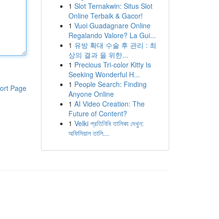
1
Slot Ternakwin: Situs Slot
Online Terbaik & Gacor!
1
Vuoi Guadagnare Online
Regalando Valore? La Gui...
1
유방 확대 수술 후 관리 : 최
상의 결과 을 위한...
1
Precious Tri-color Kitty Is
Seeking Wonderful H...
1
People Search: Finding
ort Page
Anyone Online
1
AI Video Creation: The
Future of Content?
1
Velki প্রতিনিধি তালিকা দেখুন:
অফিসিয়াল তালি...