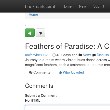
Home
bookmarkspiral
Home
New
Submit
Home
1
Feathers of Paradise: A C
aoifecvbc896293
467 days ago
News
Discuss
Journey to a realm where vibrant hues dance across wing
magnificent feathers, each a testament to nature's cre
Comments
Who Upvoted
Comments
Submit a Comment
No HTML