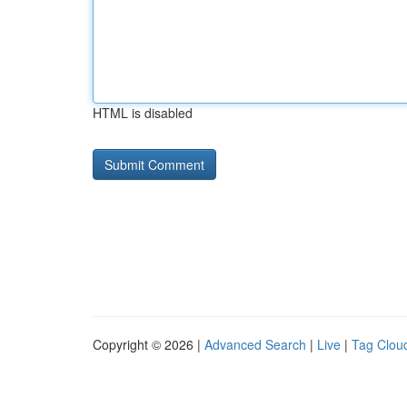
HTML is disabled
Copyright © 2026 |
Advanced Search
|
Live
|
Tag Clou