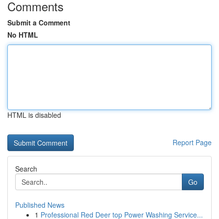
Comments
Submit a Comment
No HTML
HTML is disabled
Report Page
Search
Go
Published News
1
Professional Red Deer top Power Washing Service...