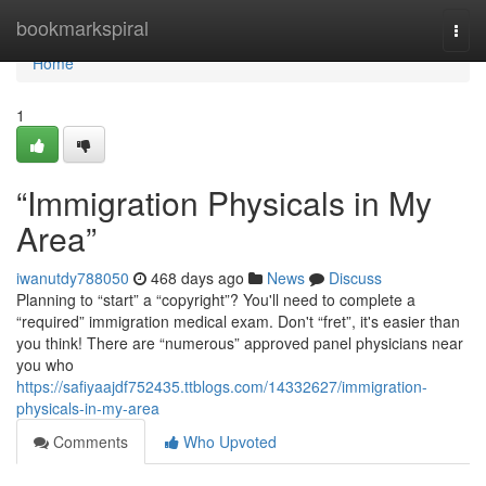
Home
bookmarkspiral
Togg
navi
Home
1
“Immigration Physicals in My
Area”
iwanutdy788050
468 days ago
News
Discuss
Planning to “start” a “copyright”? You'll need to complete a
“required” immigration medical exam. Don't “fret”, it's easier than
you think! There are “numerous” approved panel physicians near
you who
https://safiyaajdf752435.ttblogs.com/14332627/immigration-
physicals-in-my-area
Comments
Who Upvoted