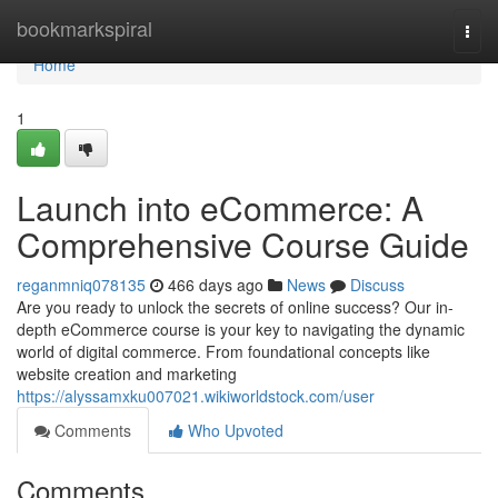
Home
bookmarkspiral
Togg
navi
Home
1
Launch into eCommerce: A
Comprehensive Course Guide
reganmniq078135
466 days ago
News
Discuss
Are you ready to unlock the secrets of online success? Our in-
depth eCommerce course is your key to navigating the dynamic
world of digital commerce. From foundational concepts like
website creation and marketing
https://alyssamxku007021.wikiworldstock.com/user
Comments
Who Upvoted
Comments