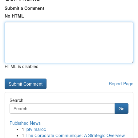
Submit a Comment
No HTML
HTML is disabled
Report Page
Search
Go
Published News
1
iptv maroc
1
The Corporate Communiqué: A Strategic Overview