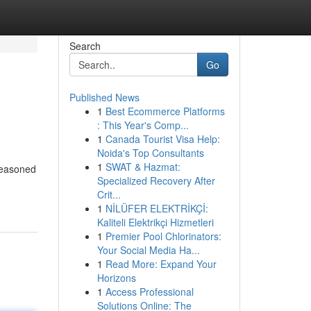
Search
Go
Published News
1
Best Ecommerce Platforms
: This Year's Comp...
1
Canada Tourist Visa Help:
Noida's Top Consultants
1
SWAT & Hazmat:
 seasoned
Specialized Recovery After
Crit...
1
NİLÜFER ELEKTRİKÇİ:
Kaliteli Elektrikçi Hizmetleri
1
Premier Pool Chlorinators:
Your Social Media Ha...
1
Read More: Expand Your
Horizons
1
Access Professional
Solutions Online: The