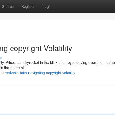
Groups
Register
Login
 copyright Volatility
ss
lity. Prices can skyrocket in the blink of an eye, leaving even the most
in the future of
eakable-faith-navigating-copyright-volatility