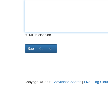
HTML is disabled
Copyright © 2026 |
Advanced Search
|
Live
|
Tag Clou