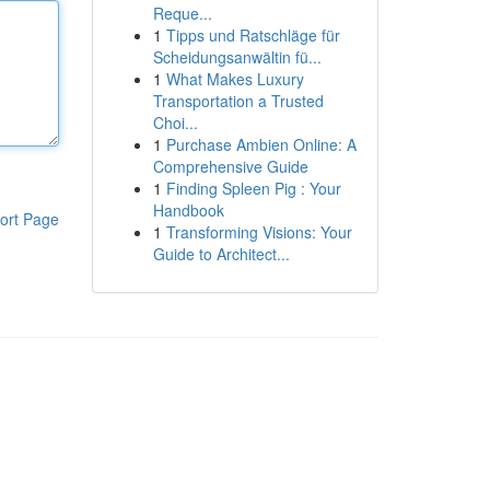
Reque...
1
Tipps und Ratschläge für
Scheidungsanwältin fü...
1
What Makes Luxury
Transportation a Trusted
Choi...
1
Purchase Ambien Online: A
Comprehensive Guide
1
Finding Spleen Pig : Your
Handbook
ort Page
1
Transforming Visions: Your
Guide to Architect...