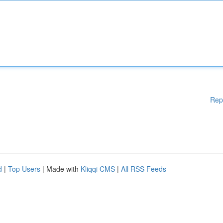
Rep
d
|
Top Users
| Made with
Kliqqi CMS
|
All RSS Feeds