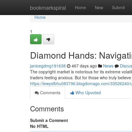
Home
bookmarkspiral
Home
New
Submit
Home
1
Diamond Hands: Navigating
janicegdmg191638
467 days ago
News
Discu
The copyright market is notorious for its extreme volati
traders feeling anxious. But for those who truly believe 
https://lewysfbhu083796.blogdomago.com/33526240/unbr
Comments
Who Upvoted
Comments
Submit a Comment
No HTML