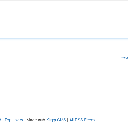
Rep
d
|
Top Users
| Made with
Kliqqi CMS
|
All RSS Feeds