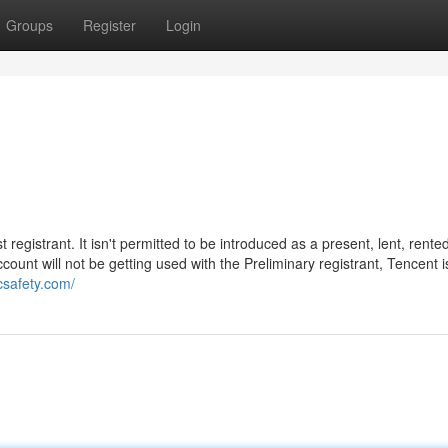
Groups
Register
Login
egistrant. It isn't permitted to be introduced as a present, lent, rented
count will not be getting used with the Preliminary registrant, Tencent i
icsafety.com/