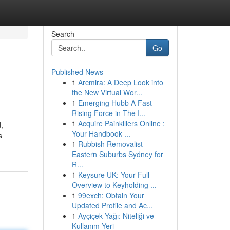
Search
Go
Published News
1
Arcmira: A Deep Look into
the New Virtual Wor...
1
Emerging Hubb A Fast
Rising Force in The I...
1
Acquire Painkillers Online :
,
Your Handbook ...
s
1
Rubbish Removalist
Eastern Suburbs Sydney for
R...
1
Keysure UK: Your Full
Overview to Keyholding ...
1
99exch: Obtain Your
Updated Profile and Ac...
1
Ayçiçek Yağı: Niteliği ve
Kullanım Yeri