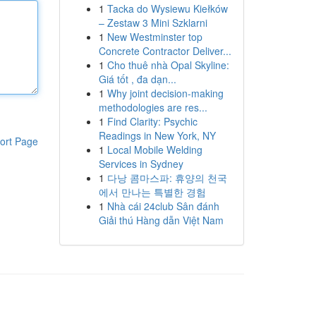
1
Tacka do Wysiewu Kiełków
– Zestaw 3 Mini Szklarni
1
New Westminster top
Concrete Contractor Deliver...
1
Cho thuê nhà Opal Skyline:
Giá tốt , đa dạn...
1
Why joint decision-making
methodologies are res...
1
Find Clarity: Psychic
Readings in New York, NY
ort Page
1
Local Mobile Welding
Services in Sydney
1
다낭 콤마스파: 휴양의 천국
에서 만나는 특별한 경험
1
Nhà cái 24club Sân đánh
Giải thú Hàng dẫn Việt Nam