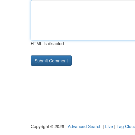
HTML is disabled
Copyright © 2026 |
Advanced Search
|
Live
|
Tag Clou