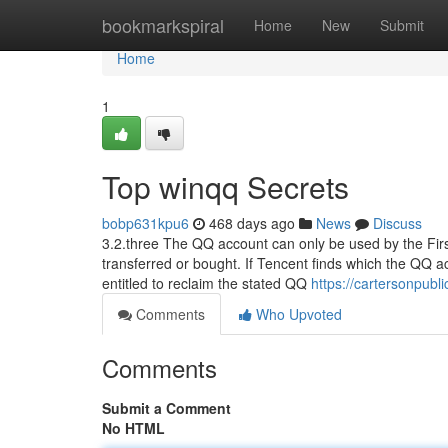
Home
bookmarkspiral
Home
New
Submit
Home
1
Top winqq Secrets
bobp631kpu6
468 days ago
News
Discuss
3.2.three The QQ account can only be used by the First r
transferred or bought. If Tencent finds which the QQ ac
entitled to reclaim the stated QQ
https://cartersonpubl
Comments
Who Upvoted
Comments
Submit a Comment
No HTML