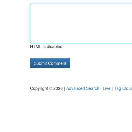
HTML is disabled
Copyright © 2026 |
Advanced Search
|
Live
|
Tag Clou