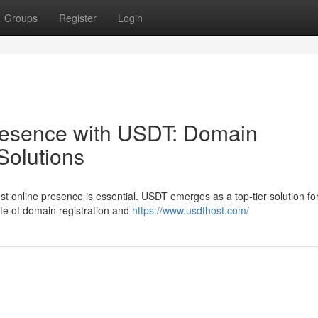
Groups
Register
Login
resence with USDT: Domain
Solutions
bust online presence is essential. USDT emerges as a top-tier solution fo
ite of domain registration and
https://www.usdthost.com/