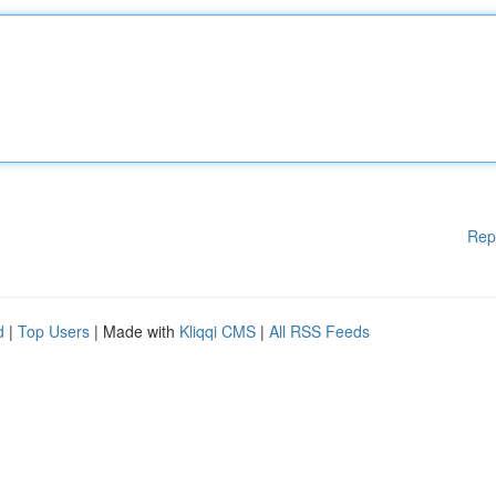
Rep
d
|
Top Users
| Made with
Kliqqi CMS
|
All RSS Feeds