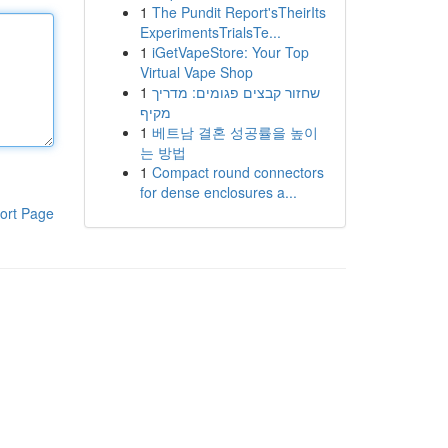
1
The Pundit Report'sTheirIts
ExperimentsTrialsTe...
1
iGetVapeStore: Your Top
Virtual Vape Shop
1
שחזור קבצים פגומים: מדריך
מקיף
1
베트남 결혼 성공률을 높이
는 방법
1
Compact round connectors
for dense enclosures a...
ort Page