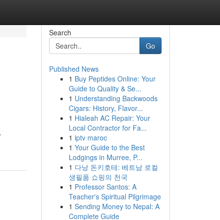
Search
Go
Published News
1
Buy Peptides Online: Your
Guide to Quality & Se...
1
Understanding Backwoods
Cigars: History, Flavor...
1
Hialeah AC Repair: Your
Local Contractor for Fa...
r
1
iptv maroc
1
Your Guide to the Best
Lodgings in Murree, P...
1
다낭 돈키호테: 베트남 로컬
생필품 쇼핑의 천국
1
Professor Santos: A
Teacher's Spiritual Pilgrimage
1
Sending Money to Nepal: A
Complete Guide