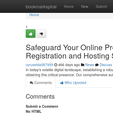
Home
bookmarkspiral
Home
New
Submit
Home
1
Safeguard Your Online P
Registration and Hosting 
cyruselda587959
466 days ago
News
Discuss
In today's volatile digital landscape, establishing a ro
obtaining this critical presence. Our comprehensive su
Comments
Who Upvoted
Comments
Submit a Comment
No HTML