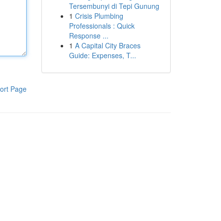
Tersembunyi di Tepi Gunung
1
Crisis Plumbing
Professionals : Quick
Response ...
1
A Capital City Braces
Guide: Expenses, T...
ort Page