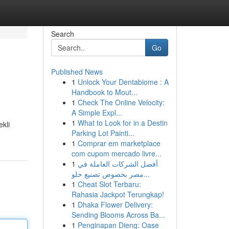
Search
Go
Published News
1
Unlock Your Dentabiome : A
Handbook to Mout...
1
Check The Online Velocity:
A Simple Expl...
1
What to Look for in a Destin
ekli
Parking Lot Painti...
1
Comprar em marketplace
com cupom mercado livre...
1
أفضل الشركات العاملة في
مصر بخصوص تصنيع حلو...
1
Cheat Slot Terbaru:
Rahasia Jackpot Terungkap!
1
Dhaka Flower Delivery:
Sending Blooms Across Ba...
1
Penginapan Dieng: Oase