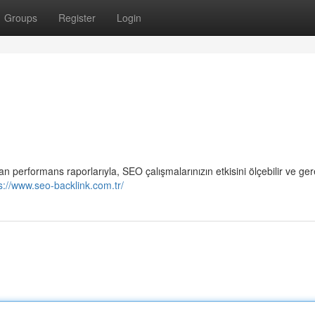
Groups
Register
Login
performans raporlarıyla, SEO çalışmalarınızın etkisini ölçebilir ve ger
s://www.seo-backlink.com.tr/