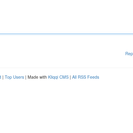
Rep
d
|
Top Users
| Made with
Kliqqi CMS
|
All RSS Feeds