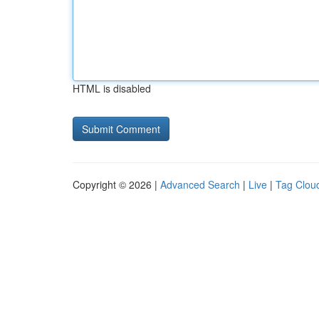
HTML is disabled
Copyright © 2026 |
Advanced Search
|
Live
|
Tag Clou