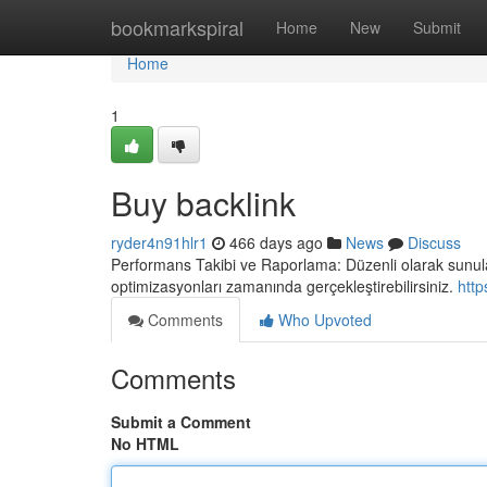
Home
bookmarkspiral
Home
New
Submit
Home
1
Buy backlink
ryder4n91hlr1
466 days ago
News
Discuss
Performans Takibi ve Raporlama: Düzenli olarak sunulan 
optimizasyonları zamanında gerçekleştirebilirsiniz.
http
Comments
Who Upvoted
Comments
Submit a Comment
No HTML