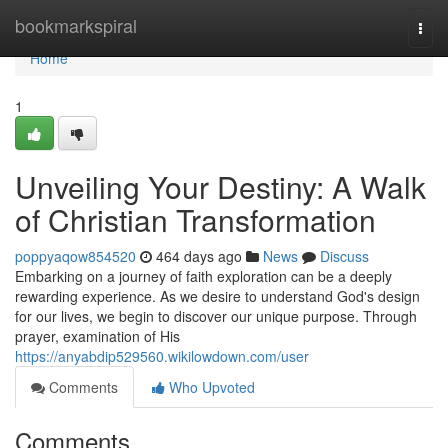
Home
bookmarkspiral
Togg
navi
Home
1
Unveiling Your Destiny: A Walk
of Christian Transformation
poppyaqow854520
464 days ago
News
Discuss
Embarking on a journey of faith exploration can be a deeply
rewarding experience. As we desire to understand God's design
for our lives, we begin to discover our unique purpose. Through
prayer, examination of His
https://anyabdip529560.wikilowdown.com/user
Comments
Who Upvoted
Comments