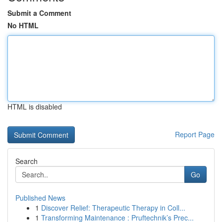
Submit a Comment
No HTML
HTML is disabled
Report Page
Search
Go
Published News
1
Discover Relief: Therapeutic Therapy in Coll...
1
Transforming Maintenance : Pruftechnik’s Prec...