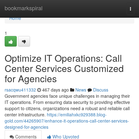
Home
bookmarkspiral
Togg
navi
Home
1
Optimize IT Operations: Call
Center Services Customized
for Agencies
rsacqwu411332
467 days ago
News
Discuss
Government agencies face unique challenges in managing their
IT operations. From ensuring data security to providing effective
support to citizens, organizations need a robust and reliable call
center infrastructure.
https://emiliahxkc929388.blog-
gold.com/44265907/enhance-it-operations-call-center-services-
designed-for-agencies
Comments
Who Upvoted