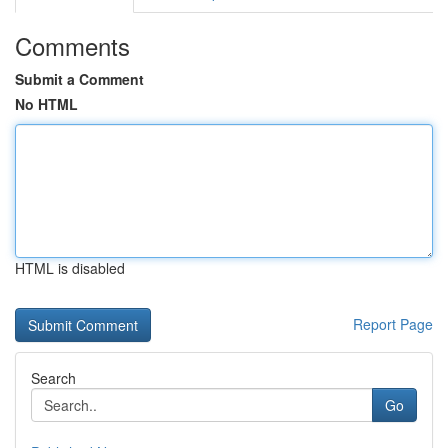
Comments
Submit a Comment
No HTML
HTML is disabled
Report Page
Search
Go