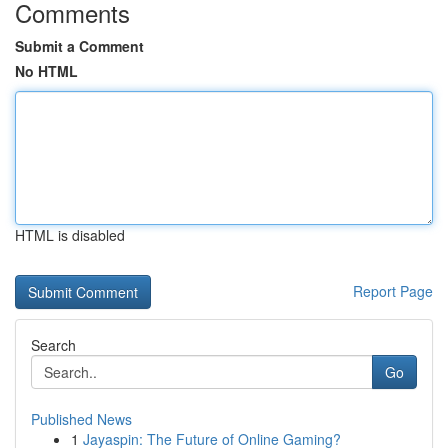
Comments
Submit a Comment
No HTML
HTML is disabled
Report Page
Search
Go
Published News
1
Jayaspin: The Future of Online Gaming?