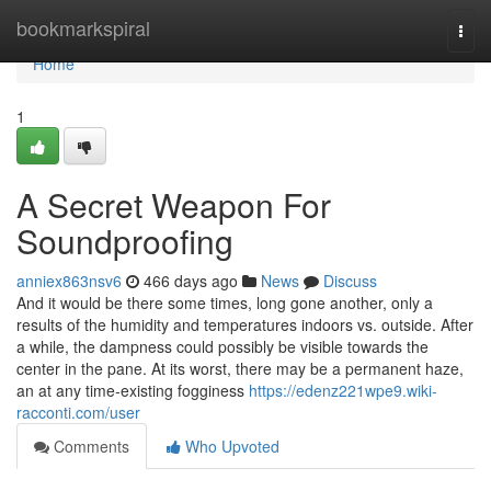
Home
bookmarkspiral
Togg
navi
Home
1
A Secret Weapon For
Soundproofing
anniex863nsv6
466 days ago
News
Discuss
And it would be there some times, long gone another, only a
results of the humidity and temperatures indoors vs. outside. After
a while, the dampness could possibly be visible towards the
center in the pane. At its worst, there may be a permanent haze,
an at any time-existing fogginess
https://edenz221wpe9.wiki-
racconti.com/user
Comments
Who Upvoted