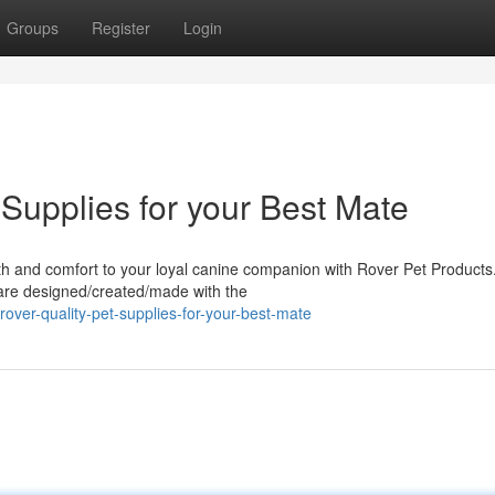
Groups
Register
Login
 Supplies for your Best Mate
th and comfort to your loyal canine companion with Rover Pet Products
 are designed/created/made with the
over-quality-pet-supplies-for-your-best-mate