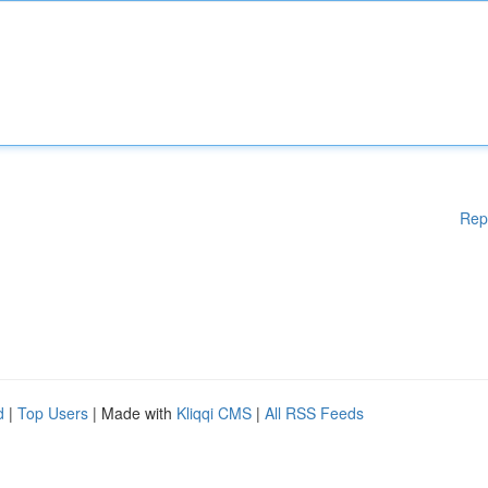
Rep
d
|
Top Users
| Made with
Kliqqi CMS
|
All RSS Feeds