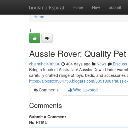
Home
bookmarkspiral
Home
New
Submit
Home
1
Aussie Rover: Quality Pet
chiaraihei438936
464 days ago
News
Discuss
Bring a touch of Australian/ Aussie/ Down Under warm
carefully crafted range of toys, beds, and accessories
https://albieixcn584756.blogars.com/33519981/aussie-r
Comments
Who Upvoted
Comments
Submit a Comment
No HTML