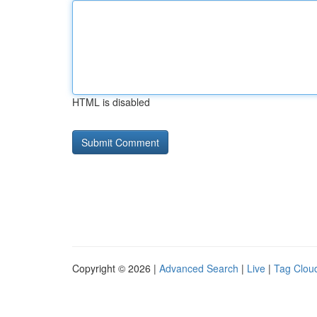
HTML is disabled
Copyright © 2026 |
Advanced Search
|
Live
|
Tag Clou