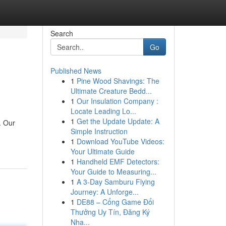
Search
Go
Published News
1
Pine Wood Shavings: The
Ultimate Creature Bedd...
1
Our Insulation Company :
Locate Leading Lo...
1
Get the Update Update: A
. Our
Simple Instruction
1
Download YouTube Videos:
Your Ultimate Guide
1
Handheld EMF Detectors:
Your Guide to Measuring...
1
A 3-Day Samburu Flying
Journey: A Unforge...
1
DE88 – Cổng Game Đổi
Thưởng Uy Tín, Đăng Ký
Nha...