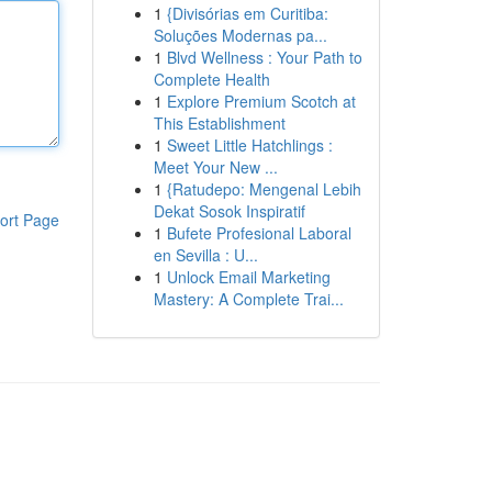
1
{Divisórias em Curitiba:
Soluções Modernas pa...
1
Blvd Wellness : Your Path to
Complete Health
1
Explore Premium Scotch at
This Establishment
1
Sweet Little Hatchlings :
Meet Your New ...
1
{Ratudepo: Mengenal Lebih
Dekat Sosok Inspiratif
ort Page
1
Bufete Profesional Laboral
en Sevilla : U...
1
Unlock Email Marketing
Mastery: A Complete Trai...