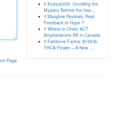
1
Kodyub333: Unveiling the
Mystery Behind the Use...
1
Myoglow Reviews: Real
Feedback or Hype ?
1
Where to Order ACT
Amphetamine XR in Canada
1
Fishbone Farms: $100/lb
THCA Flower – A New ...
ort Page