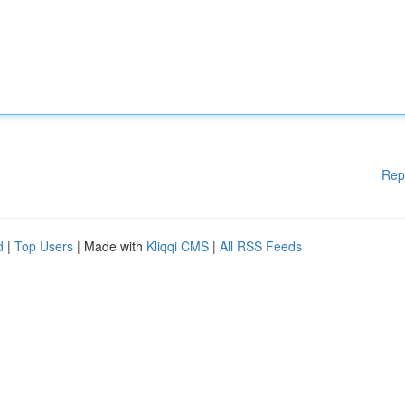
Rep
d
|
Top Users
| Made with
Kliqqi CMS
|
All RSS Feeds