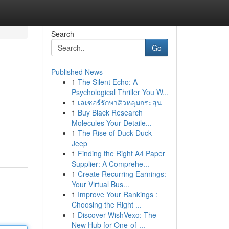
Search
Go
Published News
1
The Silent Echo: A
Psychological Thriller You W...
1
เลเซอร์รักษาสิวหลุมกระสุน
1
Buy Black Research
Molecules Your Detaile...
1
The Rise of Duck Duck
Jeep
1
Finding the Right A4 Paper
Supplier: A Comprehe...
1
Create Recurring Earnings:
Your Virtual Bus...
1
Improve Your Rankings :
Choosing the Right ...
1
Discover WishVexo: The
New Hub for One-of-...