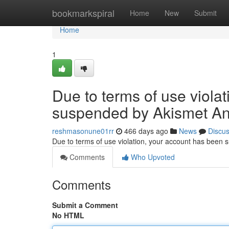
Home
bookmarkspiral
Home
New
Submit
Home
1
Due to terms of use viola
suspended by Akismet An
reshmasonune01rr
466 days ago
News
Discu
Due to terms of use violation, your account has been
Comments
Who Upvoted
Comments
Submit a Comment
No HTML