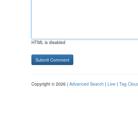
HTML is disabled
Copyright © 2026 |
Advanced Search
|
Live
|
Tag Clou