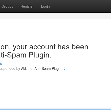
Groups
Register
Login
tion, your account has been
ti-Spam Plugin.
ss
 suspended by Akismet Anti-Spam Plugin.
#