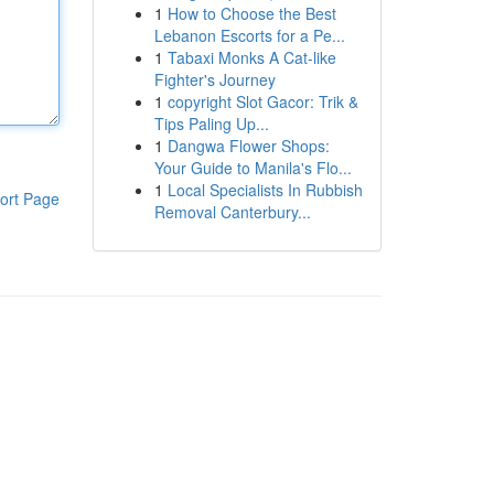
1
How to Choose the Best
Lebanon Escorts for a Pe...
1
Tabaxi Monks A Cat-like
Fighter's Journey
1
copyright Slot Gacor: Trik &
Tips Paling Up...
1
Dangwa Flower Shops:
Your Guide to Manila's Flo...
1
Local Specialists In Rubbish
ort Page
Removal Canterbury...