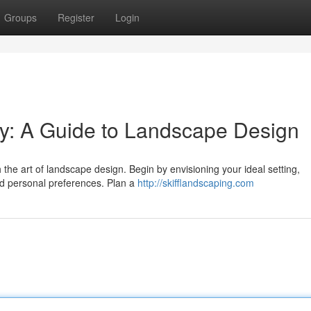
Groups
Register
Login
ty: A Guide to Landscape Design
 the art of landscape design. Begin by envisioning your ideal setting,
and personal preferences. Plan a
http://skifflandscaping.com