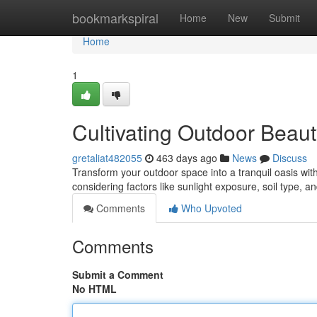
Home
bookmarkspiral
Home
New
Submit
Home
1
Cultivating Outdoor Beau
gretaliat482055
463 days ago
News
Discuss
Transform your outdoor space into a tranquil oasis with
considering factors like sunlight exposure, soil type, 
Comments
Who Upvoted
Comments
Submit a Comment
No HTML