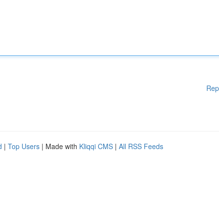
Rep
d
|
Top Users
| Made with
Kliqqi CMS
|
All RSS Feeds