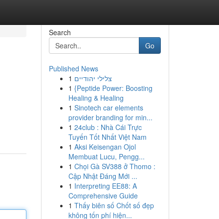
Search
Go
Published News
1
צלילי יהודיים
1
{Peptide Power: Boosting
Healing & Healing
1
Sinotech car elements
provider branding for min...
1
24club : Nhà Cái Trực
Tuyến Tốt Nhất Việt Nam
1
Aksi Keisengan Ojol
Membuat Lucu, Pengg...
1
Chọi Gà SV388 ở Thomo :
Cập Nhật Đáng Mới ...
1
Interpreting EE88: A
Comprehensive Guide
1
Thấy biên số Chốt số đẹp
không tốn phí hiện...