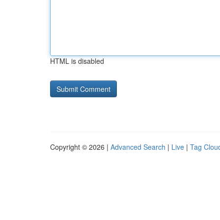
HTML is disabled
Copyright © 2026 |
Advanced Search
|
Live
|
Tag Clou