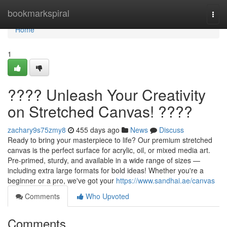
Home
bookmarkspiral
Togg
navi
Home
1
???? Unleash Your Creativity
on Stretched Canvas! ????️
zachary9s75zmy8
455 days ago
News
Discuss
Ready to bring your masterpiece to life? Our premium stretched
canvas is the perfect surface for acrylic, oil, or mixed media art.
Pre-primed, sturdy, and available in a wide range of sizes —
including extra large formats for bold ideas! Whether you're a
beginner or a pro, we've got your
https://www.sandhai.ae/canvas
Comments
Who Upvoted
Comments