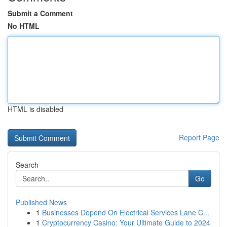
Submit a Comment
No HTML
HTML is disabled
Report Page
Search
Go
Published News
1
Businesses Depend On Electrical Services Lane C...
1
Cryptocurrency Casino: Your Ultimate Guide to 2024