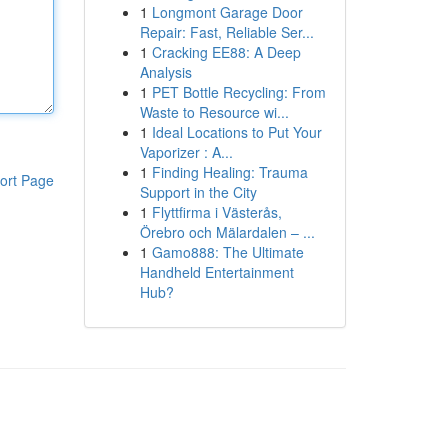
1
Longmont Garage Door
Repair: Fast, Reliable Ser...
1
Cracking EE88: A Deep
Analysis
1
PET Bottle Recycling: From
Waste to Resource wi...
1
Ideal Locations to Put Your
Vaporizer : A...
1
Finding Healing: Trauma
ort Page
Support in the City
1
Flyttfirma i Västerås,
Örebro och Mälardalen – ...
1
Gamo888: The Ultimate
Handheld Entertainment
Hub?