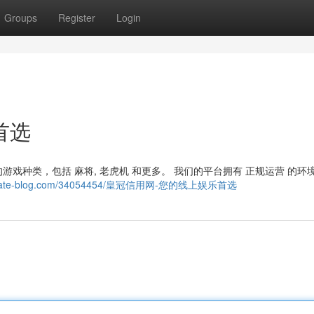
Groups
Register
Login
首选
戏种类，包括 麻将, 老虎机 和更多。 我们的平台拥有 正规运营 的环
42.estate-blog.com/34054454/皇冠信用网-您的线上娱乐首选