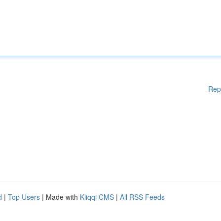
Rep
d
|
Top Users
| Made with
Kliqqi CMS
|
All RSS Feeds