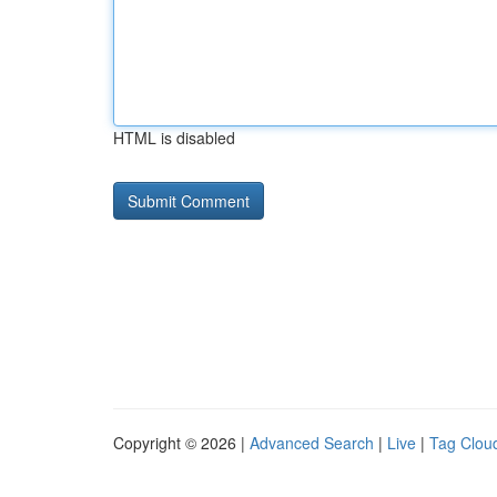
HTML is disabled
Copyright © 2026 |
Advanced Search
|
Live
|
Tag Clou