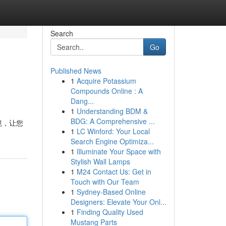
Search
Go
Published News
1
Acquire Potassium
Compounds Online : A
Dang...
1
Understanding BDM &
BDG: A Comprehensive ...
境，让您
1
LC Winford: Your Local
Search Engine Optimiza...
1
Illuminate Your Space with
Stylish Wall Lamps
1
M24 Contact Us: Get in
Touch with Our Team
1
Sydney-Based Online
Designers: Elevate Your Onl...
1
Finding Quality Used
Mustang Parts