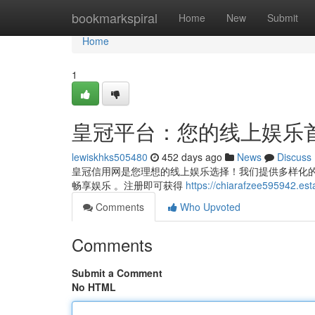
Home
bookmarkspiral
Home
New
Submit
Home
1
皇冠平台：您的线上娱乐
lewiskhks505480
452 days ago
News
Discuss
皇冠信用网是您理想的线上娱乐选择！我们提供多样化的游
畅享娱乐 。注册即可获得
https://chiarafzee5959
Comments
Who Upvoted
Comments
Submit a Comment
No HTML