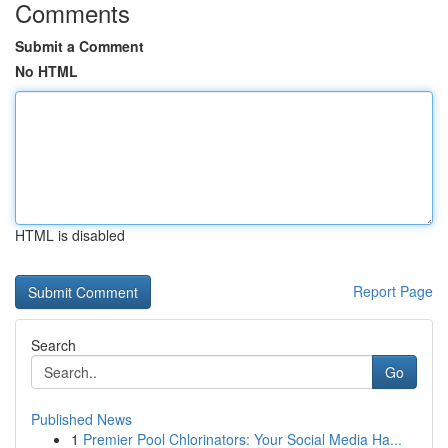
Comments
Submit a Comment
No HTML
HTML is disabled
Report Page
Search
Go
Published News
1
Premier Pool Chlorinators: Your Social Media Ha...