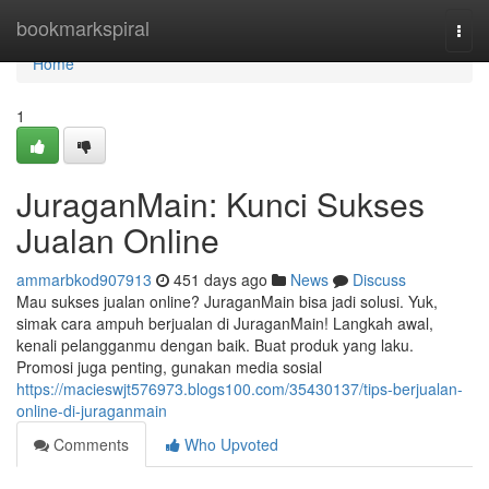
Home
bookmarkspiral
Togg
navi
Home
1
JuraganMain: Kunci Sukses
Jualan Online
ammarbkod907913
451 days ago
News
Discuss
Mau sukses jualan online? JuraganMain bisa jadi solusi. Yuk,
simak cara ampuh berjualan di JuraganMain! Langkah awal,
kenali pelangganmu dengan baik. Buat produk yang laku.
Promosi juga penting, gunakan media sosial
https://macieswjt576973.blogs100.com/35430137/tips-berjualan-
online-di-juraganmain
Comments
Who Upvoted