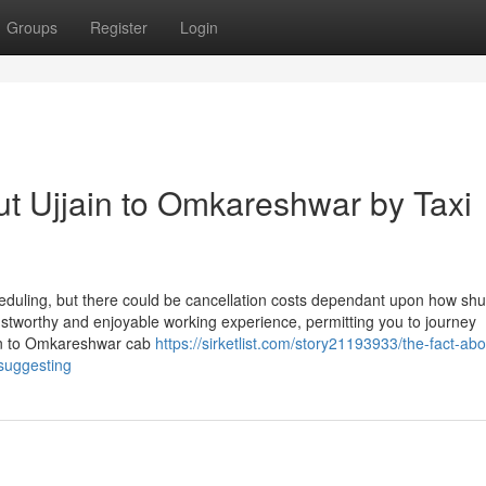
Groups
Register
Login
t Ujjain to Omkareshwar by Taxi
uling, but there could be cancellation costs dependant upon how shut 
rustworthy and enjoyable working experience, permitting you to journey
ain to Omkareshwar cab
https://sirketlist.com/story21193933/the-fact-abo
-suggesting