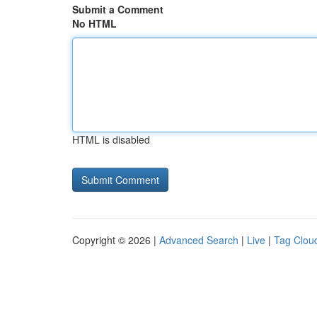
Submit a Comment
No HTML
HTML is disabled
Copyright © 2026 |
Advanced Search
|
Live
|
Tag Clou