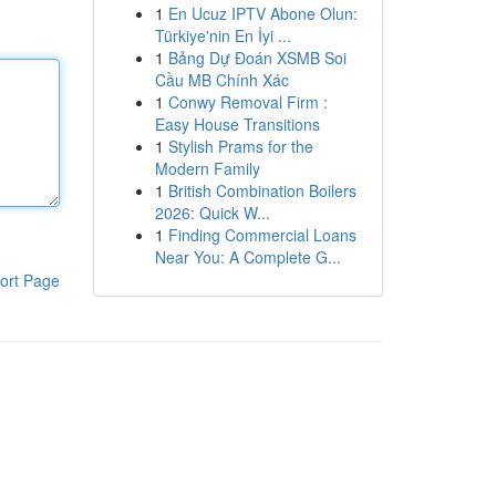
1
En Ucuz IPTV Abone Olun:
Türkiye'nin En İyi ...
1
Bảng Dự Đoán XSMB Soi
Cầu MB Chính Xác
1
Conwy Removal Firm :
Easy House Transitions
1
Stylish Prams for the
Modern Family
1
British Combination Boilers
2026: Quick W...
1
Finding Commercial Loans
Near You: A Complete G...
ort Page