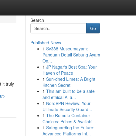
Search
Go
Published News
1
Sv388 Museumayam:
Panduan Detail Sabung Ayam
On...
1
JP Nagar's Best Spa: Your
Haven of Peace
1
Sun-dried Limes: A Bright
it truly
Kitchen Secret
1
This am built to be a safe
ut-
and ethical AI a...
1
NordVPN Review: Your
Ultimate Security Guard...
1
The Remote Container
Choices: Prices & Availabi...
1
Safeguarding the Future:
Advanced Platforms Int...