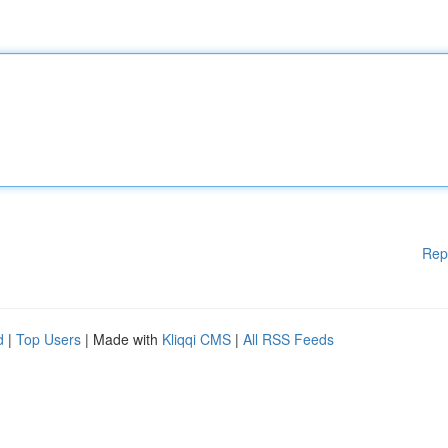
Rep
d
|
Top Users
| Made with
Kliqqi CMS
|
All RSS Feeds