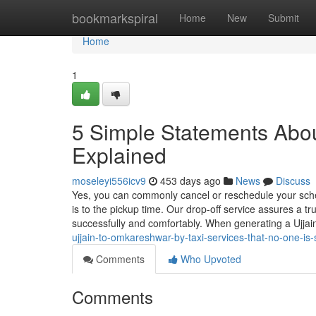
Home
bookmarkspiral
Home
New
Submit
Home
1
5 Simple Statements Abou
Explained
moseleyi556icv9
453 days ago
News
Discuss
Yes, you can commonly cancel or reschedule your sched
is to the pickup time. Our drop-off service assures a t
successfully and comfortably. When generating a Ujj
ujjain-to-omkareshwar-by-taxi-services-that-no-one-is
Comments
Who Upvoted
Comments