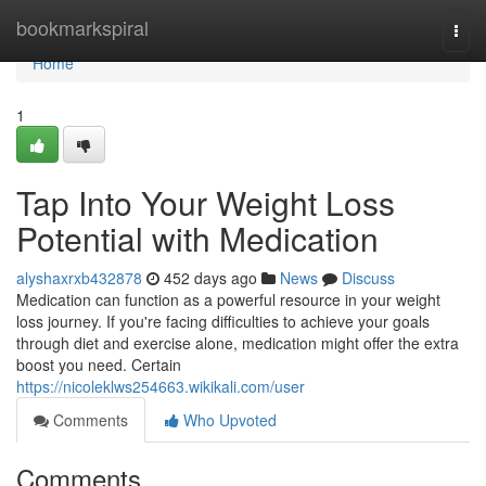
Home
bookmarkspiral
Togg
navi
Home
1
Tap Into Your Weight Loss
Potential with Medication
alyshaxrxb432878
452 days ago
News
Discuss
Medication can function as a powerful resource in your weight
loss journey. If you're facing difficulties to achieve your goals
through diet and exercise alone, medication might offer the extra
boost you need. Certain
https://nicoleklws254663.wikikali.com/user
Comments
Who Upvoted
Comments