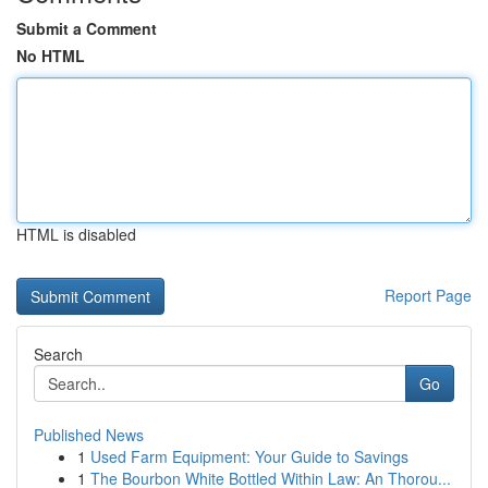
Submit a Comment
No HTML
HTML is disabled
Report Page
Search
Go
Published News
1
Used Farm Equipment: Your Guide to Savings
1
The Bourbon White Bottled Within Law: An Thorou...