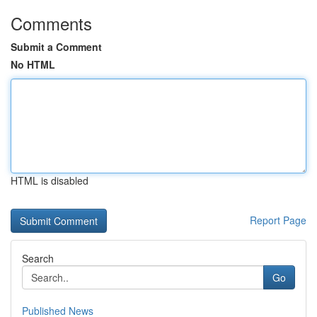
Comments
Submit a Comment
No HTML
HTML is disabled
Report Page
Search
Go
Published News