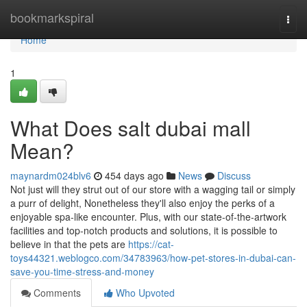
Home
bookmarkspiral
Togg
navi
Home
1
What Does salt dubai mall
Mean?
maynardm024blv6
454 days ago
News
Discuss
Not just will they strut out of our store with a wagging tail or simply
a purr of delight, Nonetheless they'll also enjoy the perks of a
enjoyable spa-like encounter. Plus, with our state-of-the-artwork
facilities and top-notch products and solutions, it is possible to
believe in that the pets are
https://cat-
toys44321.weblogco.com/34783963/how-pet-stores-in-dubai-can-
save-you-time-stress-and-money
Comments
Who Upvoted