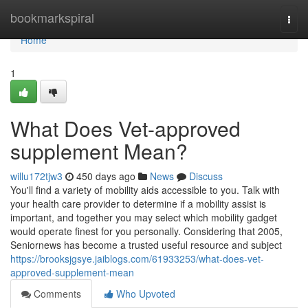
Home
bookmarkspiral
Togg
navi
Home
1
What Does Vet-approved
supplement Mean?
willu172tjw3
450 days ago
News
Discuss
You'll find a variety of mobility aids accessible to you. Talk with
your health care provider to determine if a mobility assist is
important, and together you may select which mobility gadget
would operate finest for you personally. Considering that 2005,
Seniornews has become a trusted useful resource and subject
https://brooksjgsye.jaiblogs.com/61933253/what-does-vet-
approved-supplement-mean
Comments
Who Upvoted