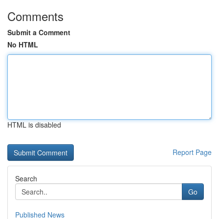
Comments
Submit a Comment
No HTML
HTML is disabled
Report Page
Search
Go
Published News