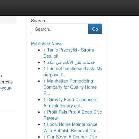
Search
Go
Published News
1
Tanie Przesyłki - Strona
Deal.pl!
1
خدمات نقل الأثاث في مكة
1
I do not handle said ask. My
purpose li...
h
1
Manhattan Remodeling
terests
Company for Quality Home
-your-
R...
1
{Gravity Food Dispensers:
A revolutionary cul...
1
Profit Pals Pro: A Deep Dive
Review
1
Local Home Maintenance
With Rubbish Removal Cro...
1
Our Story: A Deeper Dive