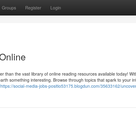
Groups
Register
Login
Online
r than the vast library of online reading resources available today! Wit
nearth something interesting. Browse through topics that spark to your in
s
https://social-media-jobs-positio53175.blogdun.com/35633162/uncover