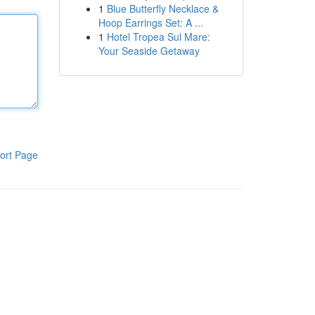
1
Blue Butterfly Necklace &
Hoop Earrings Set: A ...
1
Hotel Tropea Sul Mare:
Your Seaside Getaway
ort Page