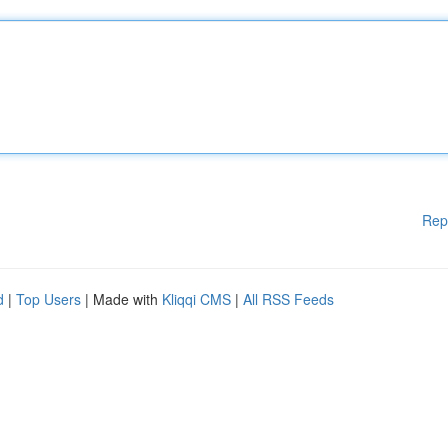
Rep
d
|
Top Users
| Made with
Kliqqi CMS
|
All RSS Feeds