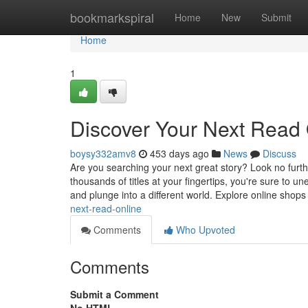
Home
bookmarkspiral
Home
New
Submit
Home
1
Discover Your Next Read 
boysy332amv8
453 days ago
News
Discuss
Are you searching your next great story? Look no furthe
thousands of titles at your fingertips, you're sure to u
and plunge into a different world. Explore online shop
next-read-online
Comments
Who Upvoted
Comments
Submit a Comment