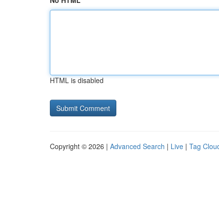
No HTML
HTML is disabled
Copyright © 2026 |
Advanced Search
|
Live
|
Tag Clou