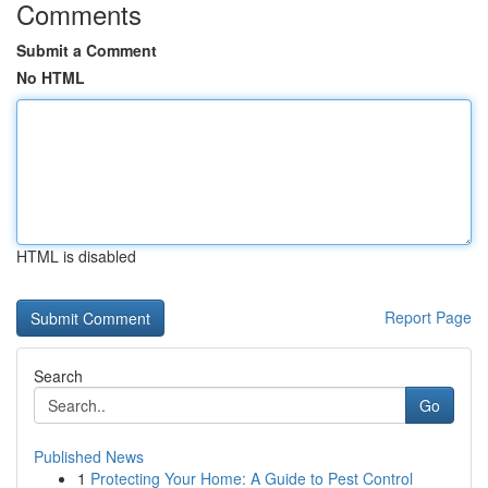
Comments
Submit a Comment
No HTML
HTML is disabled
Report Page
Search
Go
Published News
1
Protecting Your Home: A Guide to Pest Control