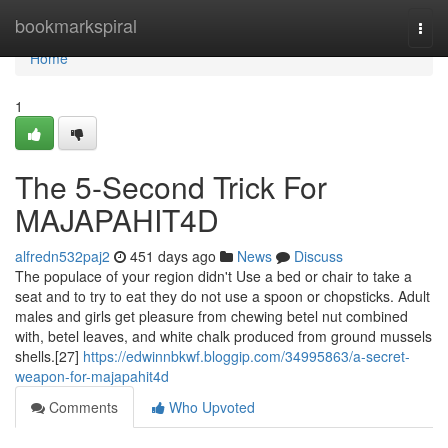
Home
bookmarkspiral
Togg
navi
Home
1
The 5-Second Trick For
MAJAPAHIT4D
alfredn532paj2
451 days ago
News
Discuss
The populace of your region didn't Use a bed or chair to take a
seat and to try to eat they do not use a spoon or chopsticks. Adult
males and girls get pleasure from chewing betel nut combined
with, betel leaves, and white chalk produced from ground mussels
shells.[27]
https://edwinnbkwf.bloggip.com/34995863/a-secret-
weapon-for-majapahit4d
Comments
Who Upvoted