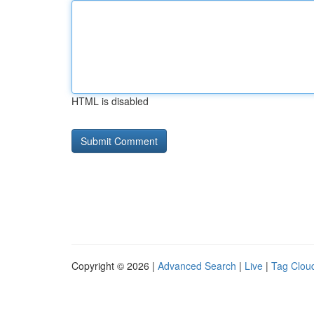
HTML is disabled
Copyright © 2026 |
Advanced Search
|
Live
|
Tag Clou