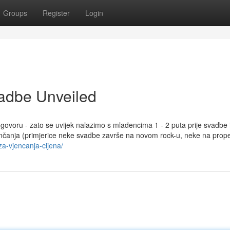
Groups
Register
Login
vadbe Unveiled
govoru - zato se uvijek nalazimo s mladencima 1 - 2 puta prije svadbe
nčanja (primjerice neke svadbe završe na novom rock-u, neke na prope
za-vjencanja-cijena/