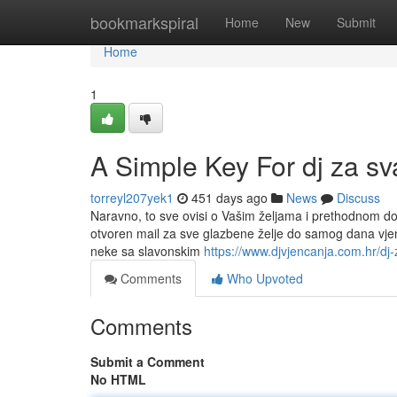
Home
bookmarkspiral
Home
New
Submit
Home
1
A Simple Key For dj za s
torreyl207yek1
451 days ago
News
Discuss
Naravno, to sve ovisi o Vašim željama i prethodnom do
otvoren mail za sve glazbene želje do samog dana vje
neke sa slavonskim
https://www.djvjencanja.com.hr/dj-
Comments
Who Upvoted
Comments
Submit a Comment
No HTML