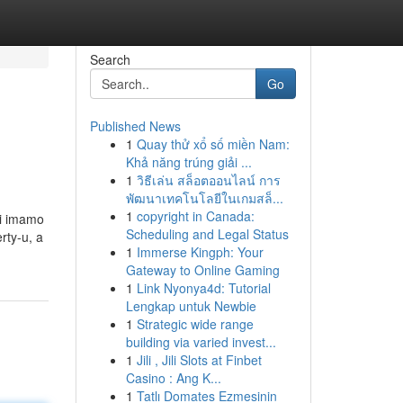
Search
Go
Published News
1
Quay thử xổ số miền Nam:
Khả năng trúng giải ...
1
วิธีเล่น สล็อตออนไลน์ การ
พัฒนาเทคโนโลยีในเกมสล็...
1
copyright in Canada:
 i imamo
Scheduling and Legal Status
rty-u, a
1
Immerse Kingph: Your
Gateway to Online Gaming
1
Link Nyonya4d: Tutorial
Lengkap untuk Newbie
1
Strategic wide range
building via varied invest...
1
Jili , Jili Slots at Finbet
Casino : Ang K...
1
Tatlı Domates Ezmesinin