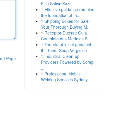
Kitle Satışı: Kaza...
1
Effective guidance remains
the foundation of th...
1
Shipping Boxes for Sale:
Your Thorough Buying M...
1
Receptor Duosat: Guia
Completo dos Modelos Bl...
1
Tonerkauf leicht gemacht:
Ihr Toner-Shop Vergleich
1
Industrial Clean-up
ort Page
Providers Powered by Scrap
...
1
Professional Mobile
Welding Services Sydney