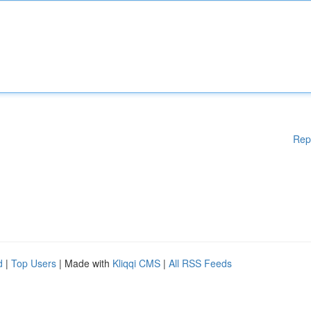
Rep
d
|
Top Users
| Made with
Kliqqi CMS
|
All RSS Feeds