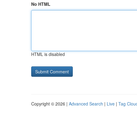
No HTML
HTML is disabled
Copyright © 2026 |
Advanced Search
|
Live
|
Tag Clou