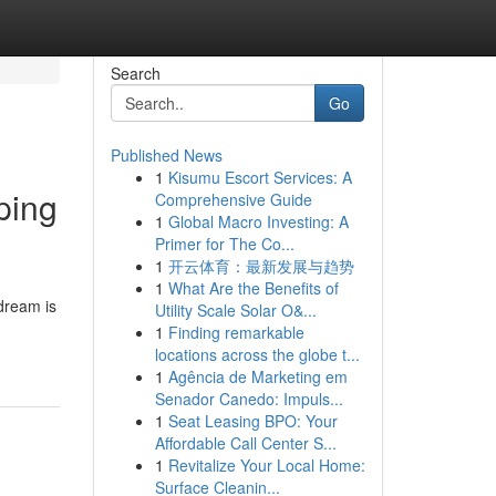
Search
Go
Published News
1
Kisumu Escort Services: A
ping
Comprehensive Guide
1
Global Macro Investing: A
Primer for The Co...
1
开云体育：最新发展与趋势
1
What Are the Benefits of
 dream is
Utility Scale Solar O&...
1
Finding remarkable
locations across the globe t...
1
Agência de Marketing em
Senador Canedo: Impuls...
1
Seat Leasing BPO: Your
Affordable Call Center S...
1
Revitalize Your Local Home:
Surface Cleanin...