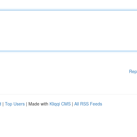
Rep
d
|
Top Users
| Made with
Kliqqi CMS
|
All RSS Feeds