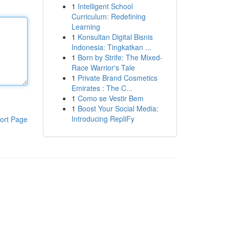
1
Intelligent School
Curriculum: Redefining
Learning
1
Konsultan Digital Bisnis
Indonesia: Tingkatkan ...
1
Born by Strife: The Mixed-
Race Warrior's Tale
1
Private Brand Cosmetics
Emirates : The C...
1
Como se Vestir Bem
1
Boost Your Social Media:
Introducing RepliFy
ort Page