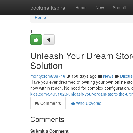
Home
bookmarkspiral
Home
New
Submit
Home
1
Unleash Your Dream Store
Solution
montycrcm838746
450 days ago
News
Discus
Have you ever dreamed of owning your own online store?
now within reach. No need for complex configuration,
kids.com/34991023/unleash-your-dream-store-the-ultim
Comments
Who Upvoted
Comments
Submit a Comment