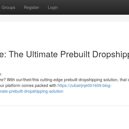
Groups
Register
Login
: The Ultimate Prebuilt Dropship
s
 With our/their/this cutting-edge prebuilt dropshipping solution, that
 our platform comes packed with
https://zubairjnje001609.blog-
ate-prebuilt-dropshipping-solution