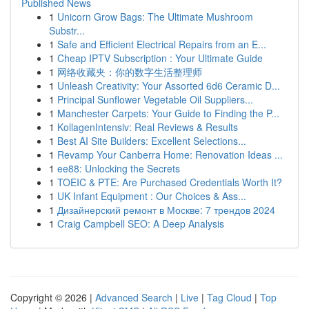
Published News
1
Unicorn Grow Bags: The Ultimate Mushroom
Substr...
1
Safe and Efficient Electrical Repairs from an E...
1
Cheap IPTV Subscription : Your Ultimate Guide
1
网络收藏夹：你的数字生活整理师
1
Unleash Creativity: Your Assorted 6d6 Ceramic D...
1
Principal Sunflower Vegetable Oil Suppliers...
1
Manchester Carpets: Your Guide to Finding the P...
1
KollagenIntensiv: Real Reviews & Results
1
Best AI Site Builders: Excellent Selections...
1
Revamp Your Canberra Home: Renovation Ideas ...
1
ee88: Unlocking the Secrets
1
TOEIC & PTE: Are Purchased Credentials Worth It?
1
UK Infant Equipment : Our Choices & Ass...
1
Дизайнерский ремонт в Москве: 7 трендов 2024
1
Craig Campbell SEO: A Deep Analysis
Copyright © 2026 |
Advanced Search
|
Live
|
Tag Cloud
|
Top