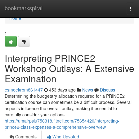
Home
bookmarkspiral
Togg
navi
Home
1
Interpreting PRINCE2
Workshop Outlays: A Extensive
Examination
esmeekrbm861447
453 days ago
News
Discuss
Determining the budgetary allocation required for a PRINCE2
certification course can sometimes be a difficult process. Several
aspects influence the overall outlay, making it essential to
carefully consider your options
https://umairpslu756318.fitnell.com/75654420/interpreting-
prince2-class-expenses-a-comprehensive-overview
Comments
Who Upvoted