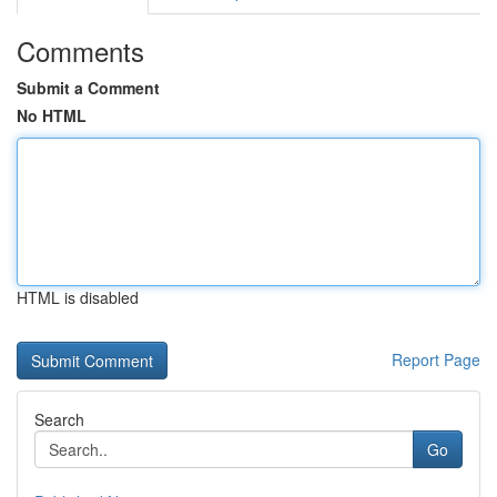
Comments
Submit a Comment
No HTML
HTML is disabled
Report Page
Search
Go