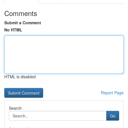
Comments
Submit a Comment
No HTML
HTML is disabled
Report Page
Search
Go