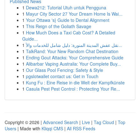
Published News
1
Dewa212: Tutorial Utuh untuk Pengguna
1
Mayur City Sector 27 Your Dream Home Is Wai...
1
Your Ottawa 's} Guide to Dental Alignment
1
This Reign of the Goliath Savage
1
How Much Does a Taxi Cab Cost? A Detailed
Guide...
1
نقل عفش المدينة المنورة: دليل شامل للخدمات والأ...
1
TalkRand: Your New Random Chat Destination
1
Ending Gout Attacks: Your Comprehensive Guide
1
Alibarbar Vaping Australia: Your Complete Buy...
1
Our Glass Pool Fencing: Safety & Style
1
pgslotwallet contact us: Get in Touch
1
Kung Fu : Eine Reise in die Welt der Kampfkünste
1
Casula Pest Pest Control : Protecting Your Re...
Copyright © 2026 |
Advanced Search
|
Live
|
Tag Cloud
|
Top
Users
| Made with
Kliqqi CMS
|
All RSS Feeds