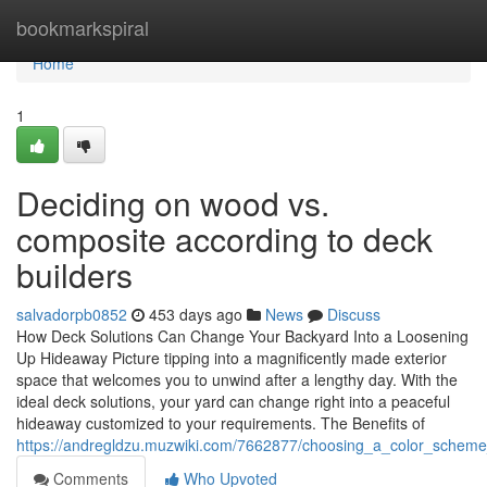
Home
bookmarkspiral
Home
1
Deciding on wood vs.
composite according to deck
builders
salvadorpb0852
453 days ago
News
Discuss
How Deck Solutions Can Change Your Backyard Into a Loosening
Up Hideaway Picture tipping into a magnificently made exterior
space that welcomes you to unwind after a lengthy day. With the
ideal deck solutions, your yard can change right into a peaceful
hideaway customized to your requirements. The Benefits of
https://andregldzu.muzwiki.com/7662877/choosing_a_color_scheme
Comments
Who Upvoted