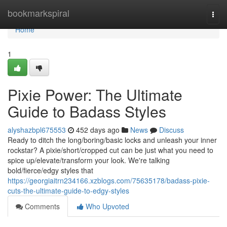
Home
bookmarkspiral
Togg
navi
Home
1
Pixie Power: The Ultimate
Guide to Badass Styles
alyshazbpl675553
452 days ago
News
Discuss
Ready to ditch the long/boring/basic locks and unleash your inner
rockstar? A pixie/short/cropped cut can be just what you need to
spice up/elevate/transform your look. We're talking
bold/fierce/edgy styles that
https://georgiaitrn234166.xzblogs.com/75635178/badass-pixie-
cuts-the-ultimate-guide-to-edgy-styles
Comments
Who Upvoted