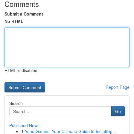
Comments
Submit a Comment
No HTML
HTML is disabled
Report Page
Search
Go
Published News
1
Yono Games: Your Ultimate Guide to Installing...