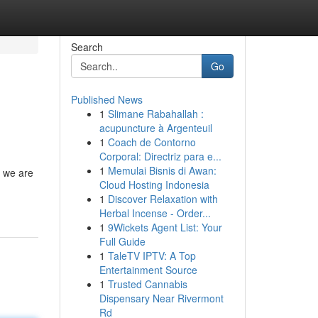
Search
Go
Published News
1
Slimane Rabahallah :
acupuncture à Argenteuil
1
Coach de Contorno
Corporal: Directriz para e...
1
Memulai Bisnis di Awan:
, we are
Cloud Hosting Indonesia
1
Discover Relaxation with
Herbal Incense - Order...
1
9Wickets Agent List: Your
Full Guide
1
TaleTV IPTV: A Top
Entertainment Source
1
Trusted Cannabis
Dispensary Near Rivermont
Rd