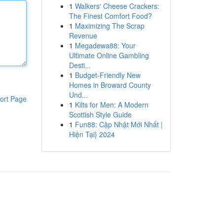
1
Walkers' Cheese Crackers:
The Finest Comfort Food?
1
Maximizing The Scrap
Revenue
1
Megadewa88: Your
Ultimate Online Gambling
Desti...
1
Budget-Friendly New
Homes in Broward County
Und...
ort Page
1
Kilts for Men: A Modern
Scottish Style Guide
1
Fun88: Cập Nhật Mới Nhất |
Hiện Tại} 2024