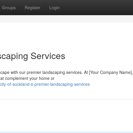
Groups
Register
Login
scaping Services
escape with our premier landscaping services. At [Your Company Name]
 that complement your home or
ity-of-auckland-s-premier-landscaping-services