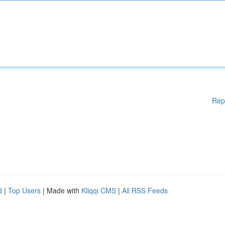
Rep
d
|
Top Users
| Made with
Kliqqi CMS
|
All RSS Feeds