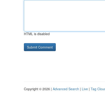
HTML is disabled
Copyright © 2026 |
Advanced Search
|
Live
|
Tag Clou