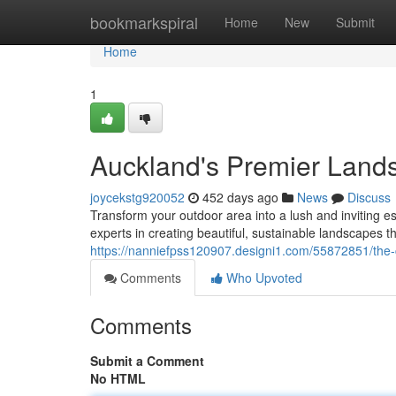
Home
bookmarkspiral
Home
New
Submit
Home
1
Auckland's Premier Land
joycekstg920052
452 days ago
News
Discuss
Transform your outdoor area into a lush and inviting 
experts in creating beautiful, sustainable landscapes
https://nanniefpss120907.designi1.com/55872851/the-c
Comments
Who Upvoted
Comments
Submit a Comment
No HTML