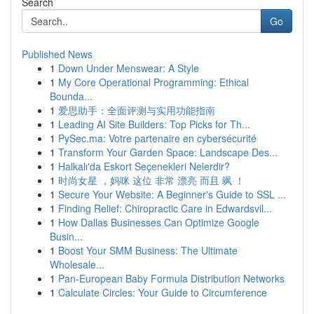
Search
Go
Published News
1
Down Under Menswear: A Style
1
My Core Operational Programming: Ethical
Bounda...
1
爱思助手：全面评测与实用功能指南
1
Leading AI Site Builders: Top Picks for Th...
1
PySec.ma: Votre partenaire en cybersécurité
1
Transform Your Garden Space: Landscape Des...
1
Halkalı'da Eskort Seçenekleri Nelerdir?
1
时尚女星 ，妈咪 这位 非常 漂亮 而且 飒 ！
1
Secure Your Website: A Beginner's Guide to SSL ...
1
Finding Relief: Chiropractic Care in Edwardsvil...
1
How Dallas Businesses Can Optimize Google
Busin...
1
Boost Your SMM Business: The Ultimate
Wholesale...
1
Pan-European Baby Formula Distribution Networks
1
Calculate Circles: Your Guide to Circumference