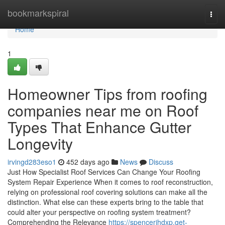
Home
bookmarkspiral
Togg
navi
Home
1
Homeowner Tips from roofing
companies near me on Roof
Types That Enhance Gutter
Longevity
irvingd283eso1
452 days ago
News
Discuss
Just How Specialist Roof Services Can Change Your Roofing
System Repair Experience When it comes to roof reconstruction,
relying on professional roof covering solutions can make all the
distinction. What else can these experts bring to the table that
could alter your perspective on roofing system treatment?
Comprehending the Relevance
https://spencerjhdxp.get-