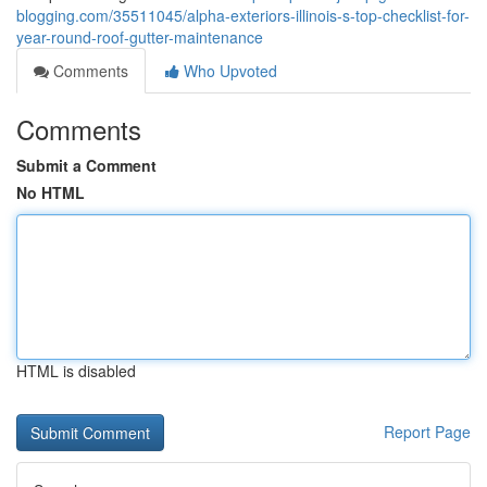
blogging.com/35511045/alpha-exteriors-illinois-s-top-checklist-for-
year-round-roof-gutter-maintenance
Comments
Who Upvoted
Comments
Submit a Comment
No HTML
HTML is disabled
Report Page