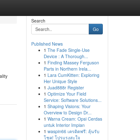
Search
Go
Published News
1
The Fade Single-Use
Device : A Thorough...
1
Finding Massey Ferguson
Parts in Northern Irela...
1
Lara CumKitten: Exploring
lity
Her Unique Style
1
Juad888r Register
1
Optimize Your Field
Service: Software Solutions...
1
Shaping Visions: Your
Overview to Design Dr...
1
Warna Cream: Opsi Cerdas
untuk Interior Impian
1
waspin66 เครดิตฟรี: ลุ้นรับ
โชค! โปรแรงสะใจ