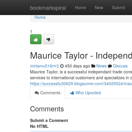
Home
bookmarkspiral
Home
New
Submit
Home
1
Maurice Taylor - Indepen
miriamu516rrr2
450 days ago
News
Discuss
Maurice Taylor, is a successful independant trade cons
services to international customers and specializes in 
https://successfu30629.blogsumer.com/34025524/mauri
Comments
Who Upvoted
Comments
Submit a Comment
No HTML