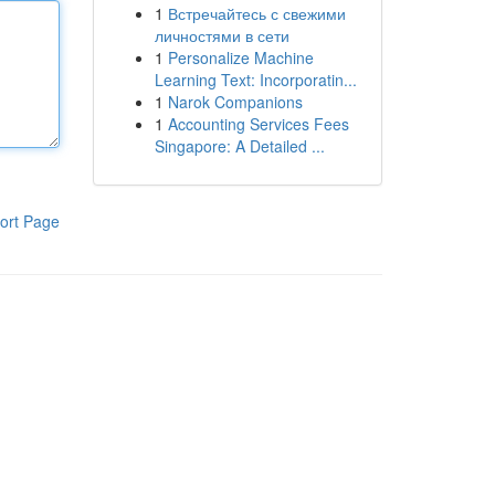
1
Встречайтесь с свежими
личностями в сети
1
Personalize Machine
Learning Text: Incorporatin...
1
Narok Companions
1
Accounting Services Fees
Singapore: A Detailed ...
ort Page