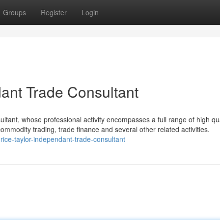
Groups
Register
Login
dant Trade Consultant
ultant, whose professional activity encompasses a full range of high qua
commodity trading, trade finance and several other related activities.
ce-taylor-independant-trade-consultant