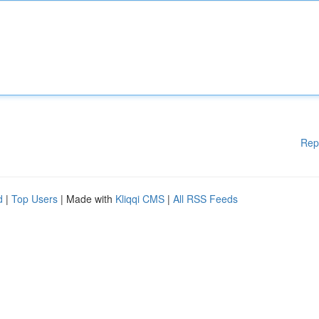
Rep
d
|
Top Users
| Made with
Kliqqi CMS
|
All RSS Feeds