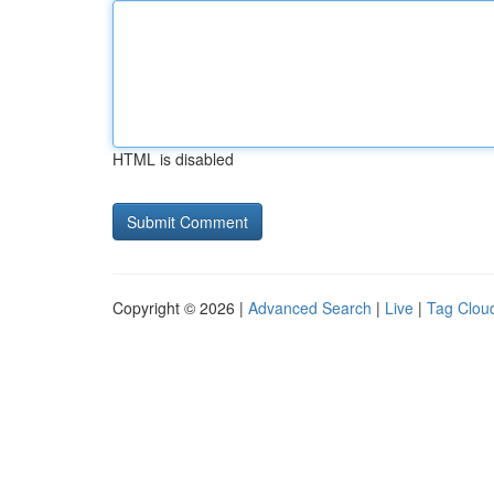
HTML is disabled
Copyright © 2026 |
Advanced Search
|
Live
|
Tag Clou