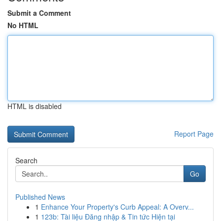
Submit a Comment
No HTML
HTML is disabled
Report Page
Search
Go
Published News
1
Enhance Your Property's Curb Appeal: A Overv...
1
123b: Tài liệu Đăng nhập & Tin tức Hiện tại