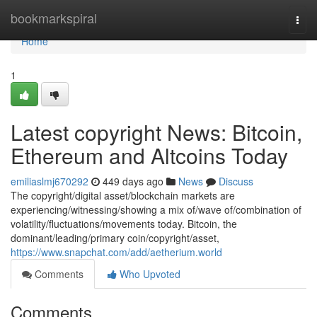
Home
bookmarkspiral
Togg
navi
Home
1
Latest copyright News: Bitcoin,
Ethereum and Altcoins Today
emiliaslmj670292
449 days ago
News
Discuss
The copyright/digital asset/blockchain markets are
experiencing/witnessing/showing a mix of/wave of/combination of
volatility/fluctuations/movements today. Bitcoin, the
dominant/leading/primary coin/copyright/asset,
https://www.snapchat.com/add/aetherium.world
Comments
Who Upvoted
Comments