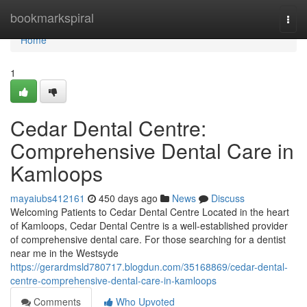
Home
bookmarkspiral
Togg
navi
Home
1
Cedar Dental Centre:
Comprehensive Dental Care in
Kamloops
mayaiubs412161
450 days ago
News
Discuss
Welcoming Patients to Cedar Dental Centre Located in the heart
of Kamloops, Cedar Dental Centre is a well-established provider
of comprehensive dental care. For those searching for a dentist
near me in the Westsyde
https://gerardmsld780717.blogdun.com/35168869/cedar-dental-
centre-comprehensive-dental-care-in-kamloops
Comments
Who Upvoted