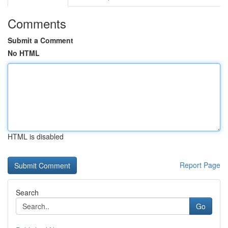
Comments
Submit a Comment
No HTML
HTML is disabled
Report Page
Search
Go