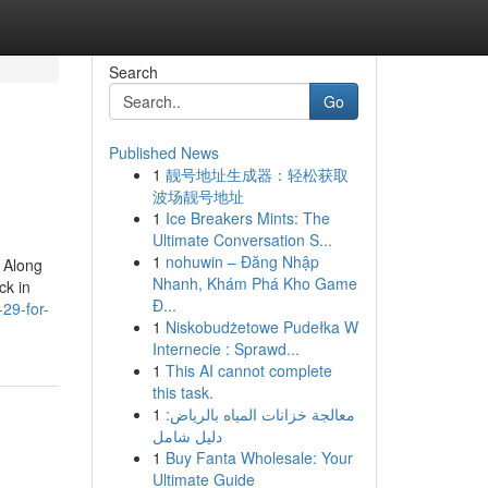
Search
Go
Published News
1
靓号地址生成器：轻松获取
波场靓号地址
1
Ice Breakers Mints: The
Ultimate Conversation S...
1
nohuwin – Đăng Nhập
! Along
Nhanh, Khám Phá Kho Game
ck in
Đ...
29-for-
1
Niskobudżetowe Pudełka W
Internecie : Sprawd...
1
This AI cannot complete
this task.
1
معالجة خزانات المياه بالرياض:
دليل شامل
1
Buy Fanta Wholesale: Your
Ultimate Guide