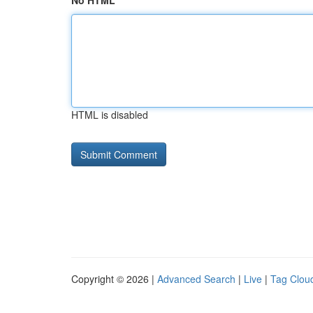
No HTML
HTML is disabled
Copyright © 2026 |
Advanced Search
|
Live
|
Tag Clou