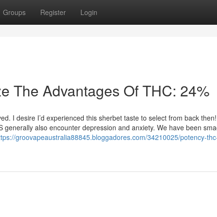
Groups
Register
Login
ize The Advantages Of THC: 24%
. I desire I’d experienced this sherbet taste to select from back then
S generally also encounter depression and anxiety. We have been sma
ttps://groovapeaustralia88845.bloggadores.com/34210025/potency-thc-