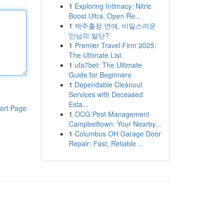
1
Exploring Intimacy: Nitric
Boost Ultra, Open Re...
1
제주출장 연애, 비밀스러운
만남의 발단?
1
Premier Travel Firm 2025:
The Ultimate List
1
ufa7bet: The Ultimate
Guide for Beginners
1
Dependable Cleanout
Services with Deceased
Esta...
ort Page
1
OCG Pest Management
Campbelltown: Your Nearby...
1
Columbus OH Garage Door
Repair: Fast, Reliable ...