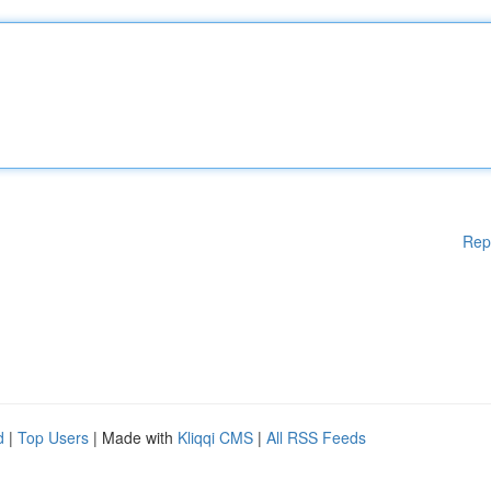
Rep
d
|
Top Users
| Made with
Kliqqi CMS
|
All RSS Feeds