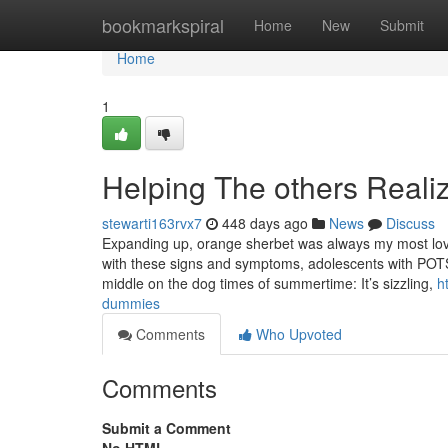
Home
bookmarkspiral
Home
New
Submit
Home
1
Helping The others Real
stewarti163rvx7
448 days ago
News
Discuss
Expanding up, orange sherbet was always my most loved
with these signs and symptoms, adolescents with POT
middle on the dog times of summertime: It’s sizzling,
h
dummies
Comments
Who Upvoted
Comments
Submit a Comment