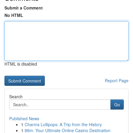
Submit a Comment
No HTML
HTML is disabled
Report Page
Search
Go
Published News
1
Charms Lollipops: A Trip from the History
1
88m: Your Ultimate Online Casino Destination