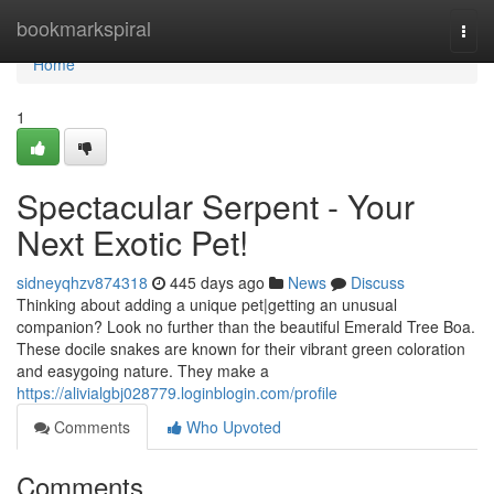
Home
bookmarkspiral
Togg
navi
Home
1
Spectacular Serpent - Your
Next Exotic Pet!
sidneyqhzv874318
445 days ago
News
Discuss
Thinking about adding a unique pet|getting an unusual
companion? Look no further than the beautiful Emerald Tree Boa.
These docile snakes are known for their vibrant green coloration
and easygoing nature. They make a
https://alivialgbj028779.loginblogin.com/profile
Comments
Who Upvoted
Comments