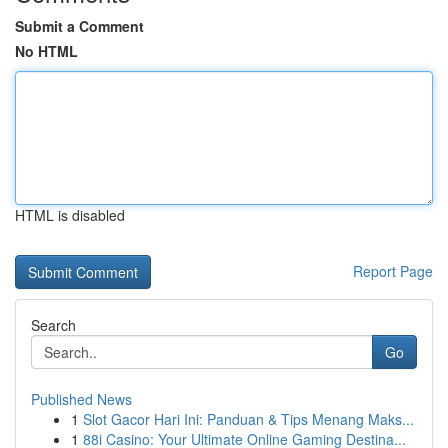
Submit a Comment
No HTML
HTML is disabled
Report Page
Search
Go
Published News
1
Slot Gacor Hari Ini: Panduan & Tips Menang Maks...
1
88i Casino: Your Ultimate Online Gaming Destina...