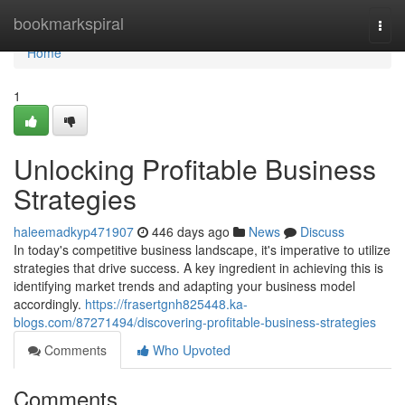
Home
bookmarkspiral
Togg
navi
Home
1
Unlocking Profitable Business
Strategies
haleemadkyp471907
446 days ago
News
Discuss
In today's competitive business landscape, it's imperative to utilize
strategies that drive success. A key ingredient in achieving this is
identifying market trends and adapting your business model
accordingly.
https://frasertgnh825448.ka-
blogs.com/87271494/discovering-profitable-business-strategies
Comments
Who Upvoted
Comments