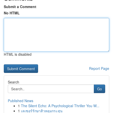
Submit a Comment
No HTML
HTML is disabled
Report Page
Search
Go
Published News
1
The Silent Echo: A Psychological Thriller You W...
1
เลเซอร์รักษาสิวหลุมกระสุน