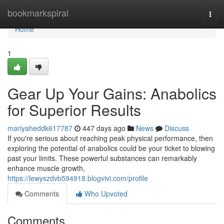
Home
bookmarkspiral
Togg
navi
Home
1
Gear Up Your Gains: Anabolics
for Superior Results
mariyaheddk617787
447 days ago
News
Discuss
If you're serious about reaching peak physical performance, then
exploring the potential of anabolics could be your ticket to blowing
past your limits. These powerful substances can remarkably
enhance muscle growth,
https://lewyszdvb594918.blogvivi.com/profile
Comments
Who Upvoted
Comments